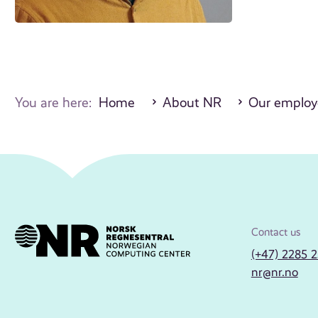
You are here:
Home
About NR
Our employ
Contact us
(+47) 2285 
nr@nr.no