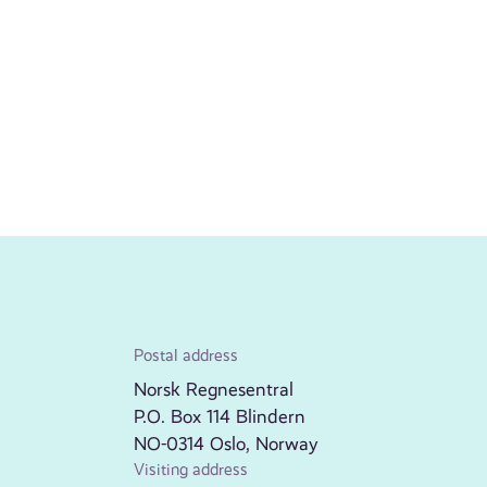
Postal address
Norsk Regnesentral
P.O. Box 114 Blindern
NO-0314 Oslo, Norway
Visiting address