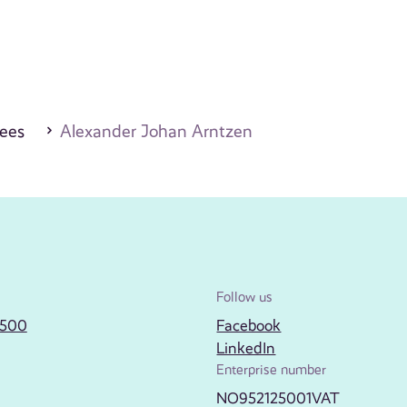
ees
Alexander Johan Arntzen
Follow us
2500
Facebook
LinkedIn
Enterprise number
NO952125001VAT