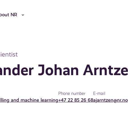
bout NR
ientist
ander Johan Arntz
Phone number
E-mail
elling and machine learning
+47 22 85 26 68
ajarntzen@nr.no