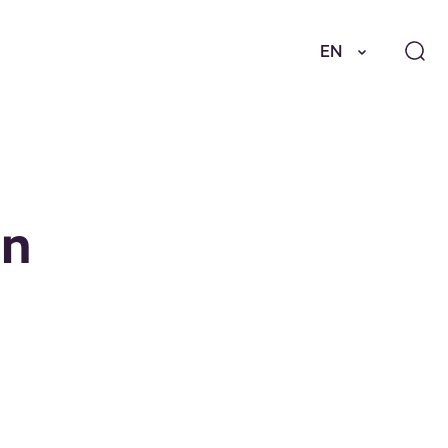
EN
en