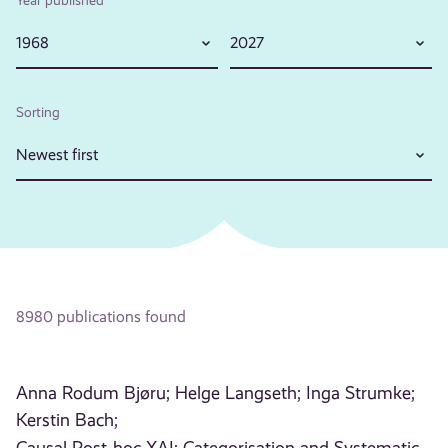
1968
2027
Sorting
Newest first
8980 publications found
Anna Rodum Bjøru;
Helge Langseth;
Inga Strumke;
Kerstin Bach;