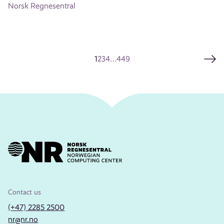
Norsk Regnesentral
1
2
3
4
…
449
Contact us
(+47) 2285 2500
nr@nr.no