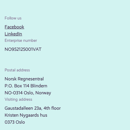
Follow us
Facebook
LinkedIn
Enterprise number
NO952125001VAT
Postal address
Norsk Regnesentral
P.O. Box 114 Blindern
NO-0314 Oslo, Norway
Visiting address
Gaustadalleen 23a, 4th floor
Kristen Nygaards hus
0373 Oslo