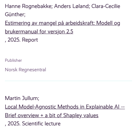
Hanne Rognebakke;
Anders Løland;
Clara-Cecilie
Günther;
Estimering av mangel på arbeidskraft: Modell og
brukermanual for versjon 2.5
, 2025. Report
Publisher
Norsk Regnesentral
Martin Jullum;
Local Model-Agnostic Methods in Explainable AI --
Brief overview + a bit of Shapley values
, 2025. Scientific lecture