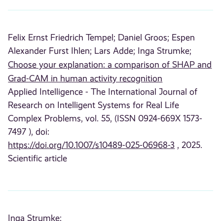
Felix Ernst Friedrich Tempel;
Daniel Groos;
Espen
Alexander Furst Ihlen;
Lars Adde;
Inga Strumke;
Choose your explanation: a comparison of SHAP and
Grad-CAM in human activity recognition
Applied Intelligence - The International Journal of
Research on Intelligent Systems for Real Life
Complex Problems, vol. 55, (ISSN 0924-669X 1573-
7497 ), doi:
https://doi.org/10.1007/s10489-025-06968-3
, 2025.
Scientific article
Inga Strumke;