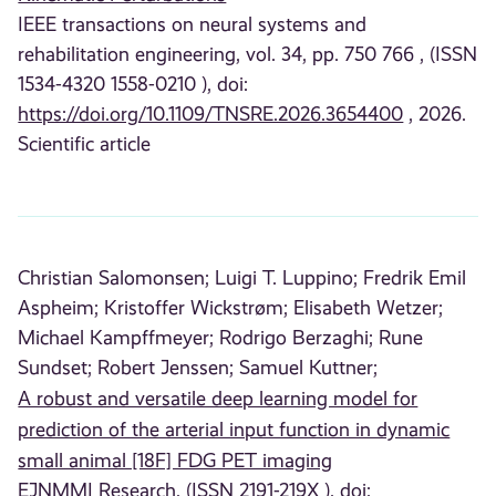
IEEE transactions on neural systems and
rehabilitation engineering, vol. 34, pp. 750 766 , (ISSN
1534-4320 1558-0210 ), doi:
https://doi.org/10.1109/TNSRE.2026.3654400
, 2026.
Scientific article
Christian Salomonsen;
Luigi T. Luppino;
Fredrik Emil
Aspheim;
Kristoffer Wickstrøm;
Elisabeth Wetzer;
Michael Kampffmeyer;
Rodrigo Berzaghi;
Rune
Sundset;
Robert Jenssen;
Samuel Kuttner;
A robust and versatile deep learning model for
prediction of the arterial input function in dynamic
small animal [18F] FDG PET imaging
EJNMMI Research, (ISSN 2191-219X ), doi: