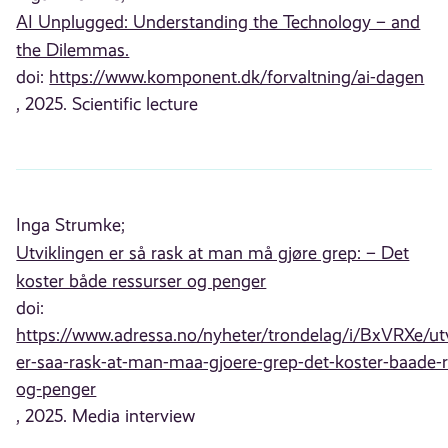
AI Unplugged: Understanding the Technology – and
the Dilemmas.
doi:
https://www.komponent.dk/forvaltning/ai-dagen
, 2025. Scientific lecture
Inga Strumke;
Utviklingen er så rask at man må gjøre grep: – Det
koster både ressurser og penger
doi:
https://www.adressa.no/nyheter/trondelag/i/BxVRXe/utv
er-saa-rask-at-man-maa-gjoere-grep-det-koster-baade-r
og-penger
, 2025. Media interview