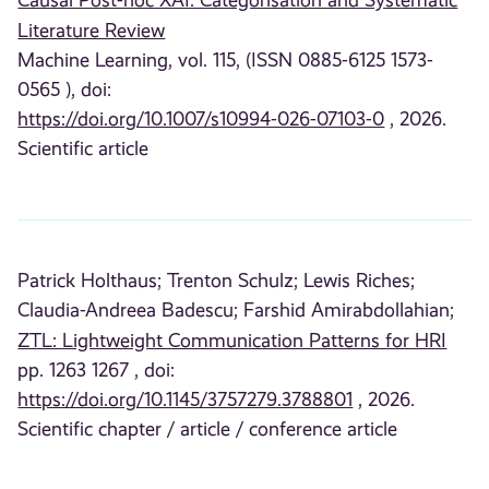
Causal Post-hoc XAI: Categorisation and Systematic
Literature Review
Machine Learning, vol. 115, (ISSN 0885-6125 1573-
0565 ), doi:
https://doi.org/10.1007/s10994-026-07103-0
, 2026.
Scientific article
Patrick Holthaus;
Trenton Schulz;
Lewis Riches;
Claudia-Andreea Badescu;
Farshid Amirabdollahian;
ZTL: Lightweight Communication Patterns for HRI
pp. 1263 1267 , doi:
https://doi.org/10.1145/3757279.3788801
, 2026.
Scientific chapter / article / conference article