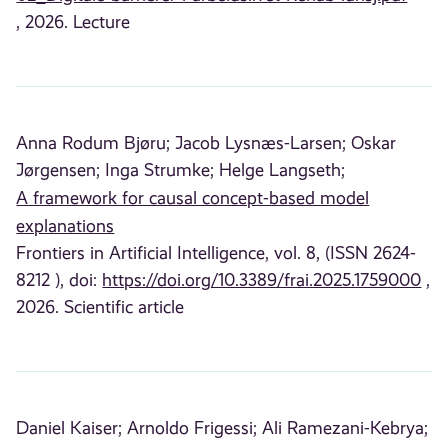
, 2026. Lecture
Anna Rodum Bjøru;
Jacob Lysnæs-Larsen;
Oskar
Jørgensen;
Inga Strumke;
Helge Langseth;
A framework for causal concept-based model
explanations
Frontiers in Artificial Intelligence, vol. 8, (ISSN 2624-
8212 ), doi:
https://doi.org/10.3389/frai.2025.1759000
,
2026. Scientific article
Daniel Kaiser;
Arnoldo Frigessi;
Ali Ramezani-Kebrya;