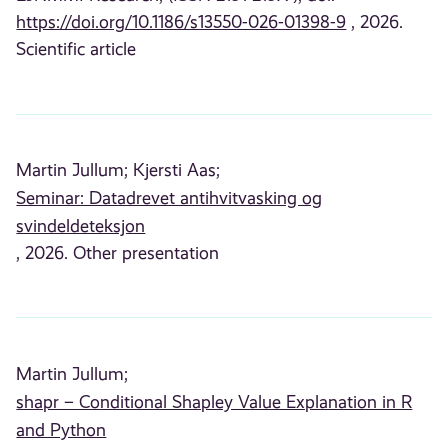
https://doi.org/10.1186/s13550-026-01398-9
, 2026.
Scientific article
Martin Jullum;
Kjersti Aas;
Seminar: Datadrevet antihvitvasking og
svindeldeteksjon
, 2026. Other presentation
Martin Jullum;
shapr – Conditional Shapley Value Explanation in R
and Python