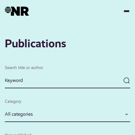
Skip
to
main
content
Publications
Search title or author
Category
All categories
Year published