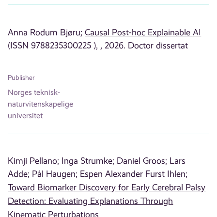
Anna Rodum Bjøru;
Causal Post-hoc Explainable AI
(ISSN 9788235300225 ), , 2026. Doctor dissertat
Publisher
Norges teknisk-
naturvitenskapelige
universitet
Kimji Pellano;
Inga Strumke;
Daniel Groos;
Lars
Adde;
Pål Haugen;
Espen Alexander Furst Ihlen;
Toward Biomarker Discovery for Early Cerebral Palsy
Detection: Evaluating Explanations Through
Kinematic Perturbations