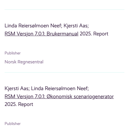
Linda Reiersølmoen Neef;
Kjersti Aas;
RSM Versjon 7.0.1: Brukermanual
2025. Report
Publisher
Norsk Regnesentral
Kjersti Aas;
Linda Reiersølmoen Neef;
RSM Versjon 7.0.1: Økonomisk scenariogenerator
2025. Report
Publisher