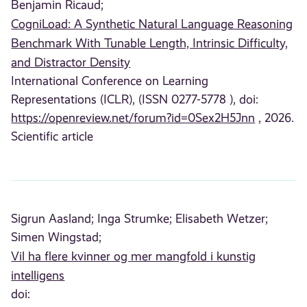
Benjamin Ricaud;
CogniLoad: A Synthetic Natural Language Reasoning
Benchmark With Tunable Length, Intrinsic Difficulty,
and Distractor Density
International Conference on Learning
Representations (ICLR), (ISSN 0277-5778 ), doi:
https://openreview.net/forum?id=0Sex2H5Jnn
, 2026.
Scientific article
Sigrun Aasland;
Inga Strumke;
Elisabeth Wetzer;
Simen Wingstad;
Vil ha flere kvinner og mer mangfold i kunstig
intelligens
doi: