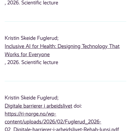
, 2026. Scientific lecture
Kristin Skeide Fuglerud;
Inclusive AI for Health: Designing Technology That
Works for Everyone
, 2026. Scientific lecture
Kristin Skeide Fuglerud;
Digitale barrierer i arbeidslivet
doi:
https://ri-norge.no/wp-
content/uploads/2026/02/Fuglerud_2026-
02_Digitale-barrierer-i-arbeidslivet-Rehab-lunsj.pdf