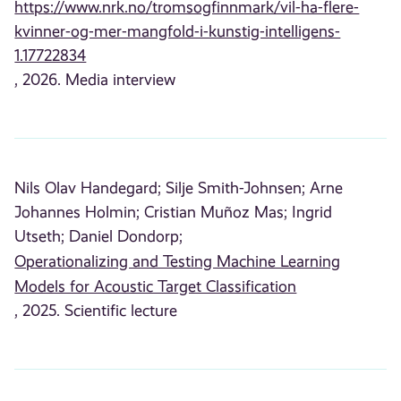
https://www.nrk.no/tromsogfinnmark/vil-ha-flere-
kvinner-og-mer-mangfold-i-kunstig-intelligens-
1.17722834
, 2026. Media interview
Nils Olav Handegard;
Silje Smith-Johnsen;
Arne
Johannes Holmin;
Cristian Muñoz Mas;
Ingrid
Utseth;
Daniel Dondorp;
Operationalizing and Testing Machine Learning
Models for Acoustic Target Classification
, 2025. Scientific lecture