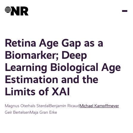
Skip
to
main
content
Retina Age Gap as a
Biomarker; Deep
Learning Biological Age
Estimation and the
Limits of XAI
Magnus Oterhals Størdal
Benjamin Ricaud
Michael Kampffmeyer
Geir Bertelsen
Maja Gran Erke