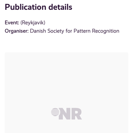
Publication details
Event:
(Reykjavik)
Organiser:
Danish Society for Pattern Recognition