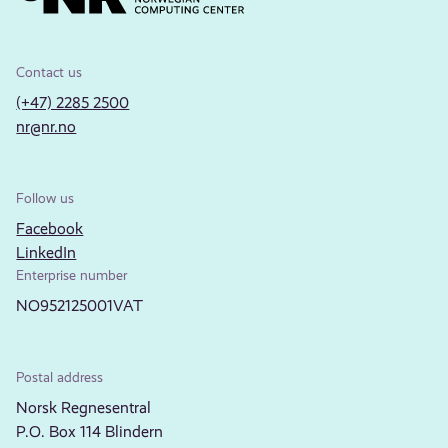
Contact us
(+47) 2285 2500
nr@nr.no
Follow us
Facebook
LinkedIn
Enterprise number
NO952125001VAT
Postal address
Norsk Regnesentral
P.O. Box 114 Blindern