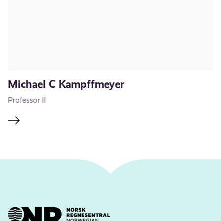
Michael C Kampffmeyer
Professor II