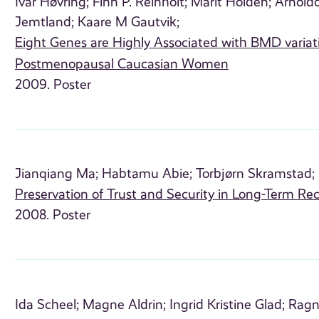
Ivar Høvring;
Finn P. Reinholt;
Marit Holden;
Arnoldo
Jemtland;
Kaare M Gautvik;
Eight Genes are Highly Associated with BMD variat
Postmenopausal Caucasian Women
2009. Poster
Jianqiang Ma;
Habtamu Abie;
Torbjørn Skramstad;
Preservation of Trust and Security in Long-Term 
2008. Poster
Ida Scheel;
Magne Aldrin;
Ingrid Kristine Glad;
Ragn