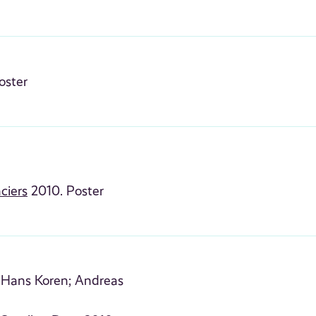
oster
ciers
2010. Poster
Hans Koren;
Andreas