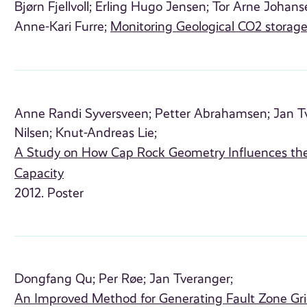
Bjørn Fjellvoll;
Erling Hugo Jensen;
Tor Arne Johans
Anne-Kari Furre;
Monitoring Geological CO2 storag
Anne Randi Syversveen;
Petter Abrahamsen;
Jan T
Nilsen;
Knut-Andreas Lie;
A Study on How Cap Rock Geometry Influences th
Capacity
2012. Poster
Dongfang Qu;
Per Røe;
Jan Tveranger;
An Improved Method for Generating Fault Zone Gr