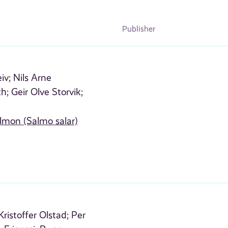
Publisher
iv;
Nils Arne
th;
Geir Olve Storvik;
almon (Salmo salar)
Kristoffer Olstad;
Per