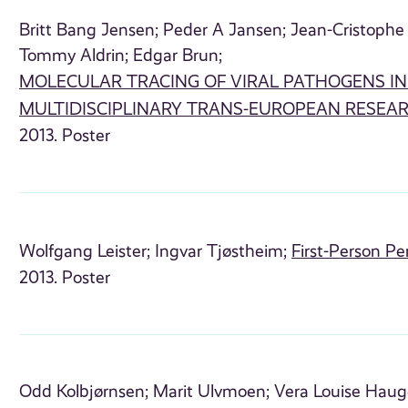
Britt Bang Jensen;
Peder A Jansen;
Jean-Cristophe 
Tommy Aldrin;
Edgar Brun;
MOLECULAR TRACING OF VIRAL PATHOGENS I
MULTIDISCIPLINARY TRANS-EUROPEAN RESEA
2013. Poster
Wolfgang Leister;
Ingvar Tjøstheim;
First-Person Pe
2013. Poster
Odd Kolbjørnsen;
Marit Ulvmoen;
Vera Louise Haug