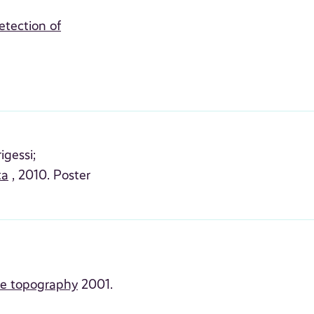
etection of
igessi;
ta
, 2010. Poster
he topography
2001.