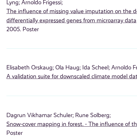
Lyng;
Arnoldo Frigessi;
The influence of missing value imputation on the d
differentially expressed genes from microarray data
2005. Poster
Elisabeth Orskaug;
Ola Haug;
Ida Scheel;
Arnoldo Fr
A validation suite for downscaled climate model da
Dagrun Vikhamar Schuler;
Rune Solberg;
Snow-cover mapping in forest. - The influence of t
Poster