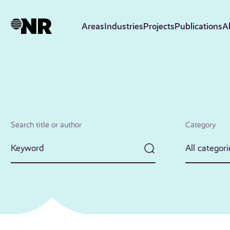
Skip
to
Areas
Industries
Projects
Publications
A
main
content
Search title or author
Category
All categori