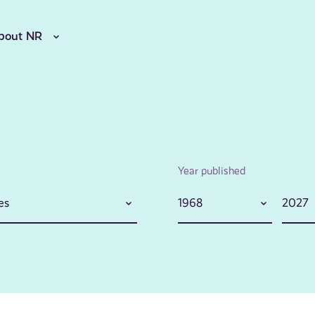
bout NR
Year published
es
1968
2027