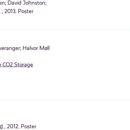
en;
David Johnston;
e
, 2013. Poster
veranger;
Halvor Møll
e CO2 Storage
id
, 2012. Poster