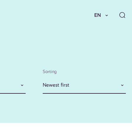
EN
Sorting
Newest first