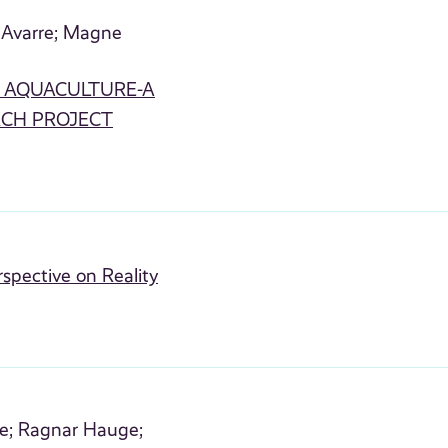
Avarre;
Magne
N AQUACULTURE-A
RCH PROJECT
rspective on Reality
e;
Ragnar Hauge;