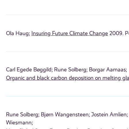
Ola Haug;
Insuring Future Climate Change
2009. P
Carl Egede Bøggild;
Rune Solberg;
Borgar Aamaas;
Organic and black carbon deposition on melting gla
Rune Solberg;
Bjørn Wangensteen;
Jostein Amlien;
Wiesmann;