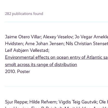
282 publications found
Jaime Otero Villar;
Alexey Veselov;
Jo Vegar Arnekle
Hvidsten;
Arne Johan Jensen;
Nils Christian Stense
Leif Asbjørn Vøllestad;
Environmental effects on ocean entry of Atlantic s
smolt across its range of distribution
2010. Poster
Sjur Reppe;
Hilde Refvem;
Vigdis Teig Gautvik;
Ole 