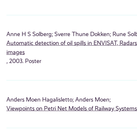
Anne H S Solberg;
Sverre Thune Dokken;
Rune Sol
Automatic detection of oil spills in ENVISAT, Rada
images
, 2003. Poster
Anders Moen Hagalisletto;
Anders Moen;
Viewpoints on Petri Net Models of Railway System