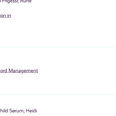
 Frigessi;
Rune
ion in
Record Management
hild Sørum;
Heidi