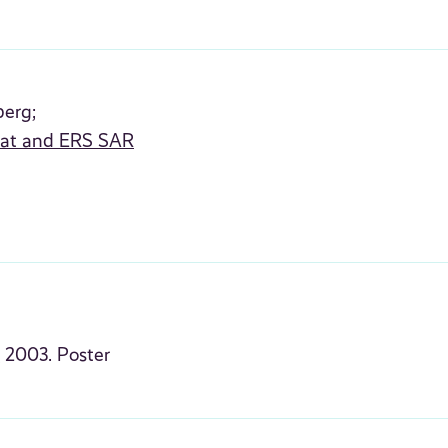
berg;
rsat and ERS SAR
s
2003. Poster