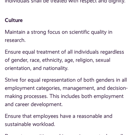
individuals shall be treated with respect and dignity.
Culture
Maintain a strong focus on scientific quality in
research.
Ensure equal treatment of all individuals regardless
of gender, race, ethnicity, age, religion, sexual
orientation, and nationality.
Strive for equal representation of both genders in all
employment categories, management, and decision-
making processes. This includes both employment
and career development.
Ensure that employees have a reasonable and
sustainable workload.