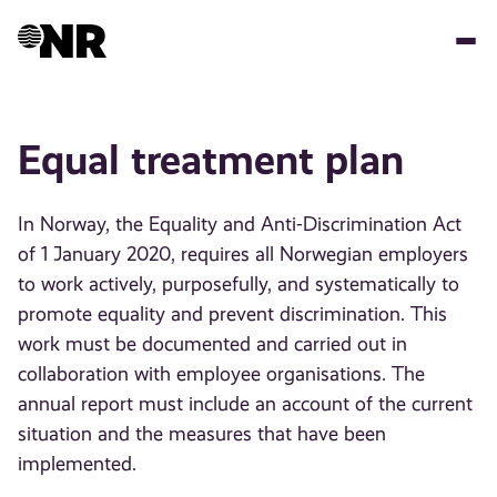
Skip
to
main
content
Equal treatment plan
In Norway, the Equality and Anti-Discrimination Act
of 1 January 2020, requires all Norwegian employers
to work actively, purposefully, and systematically to
promote equality and prevent discrimination. This
work must be documented and carried out in
collaboration with employee organisations. The
annual report must include an account of the current
situation and the measures that have been
implemented.