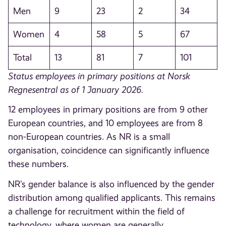
Men
9
23
2
34
Women
4
58
5
67
Total
13
81
7
101
Status employees in primary positions at Norsk
Regnesentral as of 1 January 2026.
12 employees in primary positions are from 9 other
European countries, and 10 employees are from 8
non-European countries. As NR is a small
organisation, coincidence can significantly influence
these numbers.
NR’s gender balance is also influenced by the gender
distribution among qualified applicants. This remains
a challenge for recruitment within the field of
technology, where women are generally