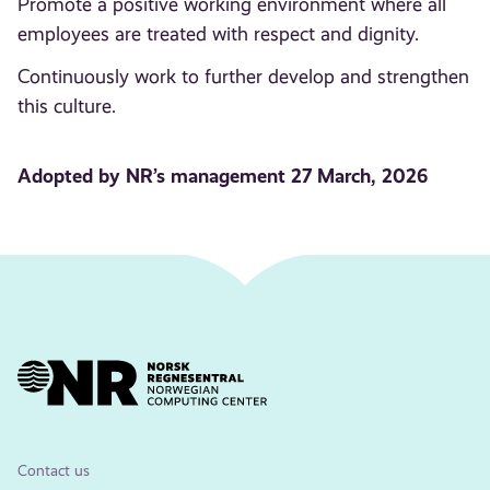
Promote a positive working environment where all
employees are treated with respect and dignity.
Continuously work to further develop and strengthen
this culture.
Adopted by NR’s management 27 March, 2026
Contact us