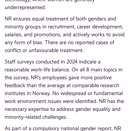
underrepresented.
NR ensures equal treatment of both genders and
minority groups in recruitment, career development,
salaries, and promotions, and actively works to avoid
any form of bias. There are no reported cases of
conflict or unfavourable treatment.
Staff surveys conducted in 2024 indicate a
reasonable work-life balance. On all 8 main topics in
the survey, NR’s employees gave more positive
feedback than the average at comparable research
institutes in Norway. No widespread or fundamental
work environment issues were identified. NR has the
necessary expertise to address gender equality and
minority-related challenges.
As part of a compulsory national gender report, NR