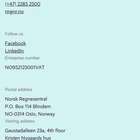
(+47) 2285 2500
nr@nr.no
Follow us
Facebook
LinkedIn
Enterprise number
NO952125001VAT
Postal address
Norsk Regnesentral
P.O. Box 114 Blindern
NO-0314 Oslo, Norway
Visiting address
Gaustadalleen 23a, 4th floor
Kristen Nygaards hus