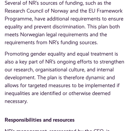
Several of NR’s sources of funding, such as the
Research Council of Norway and the EU Framework
Programme, have additional requirements to ensure
equality and prevent discrimination. This plan both
meets Norwegian legal requirements and the
requirements from NR’s funding sources.
Promoting gender equality and equal treatment is
also a key part of NR’s ongoing efforts to strengthen
our research, organisational culture, and internal
development. The plan is therefore dynamic and
allows for targeted measures to be implemented if
inequalities are identified or otherwise deemed
necessary.
Responsibilities and resources