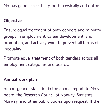
NR has good accessibility, both physically and online.
Objective
Ensure equal treatment of both genders and minority
groups in employment, career development, and
promotion, and actively work to prevent all forms of
inequality.
Promote equal treatment of both genders across all
employment categories and boards.
Annual work plan
Report gender statistics in the annual report, to NR’s
board, the Research Council of Norway, Statistics
Norway, and other public bodies upon request. If the