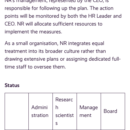
NR’s management, represented by the CEO, is
responsible for following up the plan. The action
points will be monitored by both the HR Leader and
CEO. NR will allocate sufficient resources to
implement the measures.
As a small organisation, NR integrates equal
treatment into its broader culture rather than
drawing extensive plans or assigning dedicated full-
time staff to oversee them.
Status
Researc
Admini
h
Manage
Board
stration
scientist
ment
s