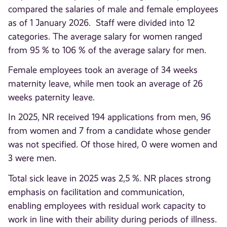
compared the salaries of male and female employees
as of 1 January 2026. Staff were divided into 12
categories. The average salary for women ranged
from 95 % to 106 % of the average salary for men.
Female employees took an average of 34 weeks
maternity leave, while men took an average of 26
weeks paternity leave.
In 2025, NR received 194 applications from men, 96
from women and 7 from a candidate whose gender
was not specified. Of those hired, 0 were women and
3 were men.
Total sick leave in 2025 was 2,5 %. NR places strong
emphasis on facilitation and communication,
enabling employees with residual work capacity to
work in line with their ability during periods of illness.