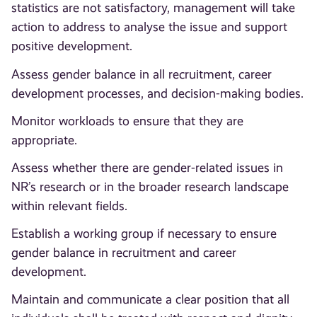
statistics are not satisfactory, management will take
action to address to analyse the issue and support
positive development.
Assess gender balance in all recruitment, career
development processes, and decision-making bodies.
Monitor workloads to ensure that they are
appropriate.
Assess whether there are gender-related issues in
NR’s research or in the broader research landscape
within relevant fields.
Establish a working group if necessary to ensure
gender balance in recruitment and career
development.
Maintain and communicate a clear position that all