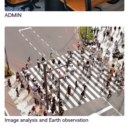
ADMIN
Image analysis and Earth observation