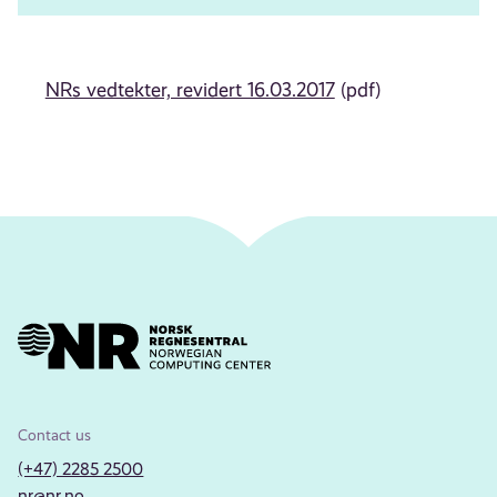
NRs vedtekter, revidert 16.03.2017
(pdf)
Contact us
(+47) 2285 2500
nr@nr.no