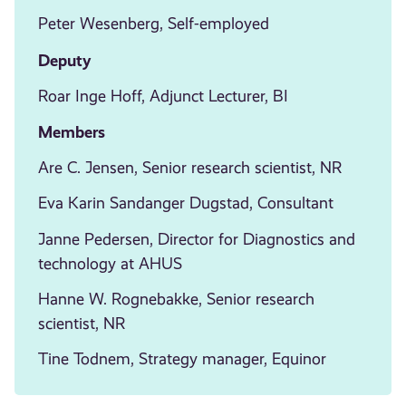
Peter Wesenberg, Self-employed
Deputy
Roar Inge Hoff, Adjunct Lecturer, BI
Members
Are C. Jensen, Senior research scientist, NR
Eva Karin Sandanger Dugstad, Consultant
Janne Pedersen, Director for Diagnostics and
technology at AHUS
Hanne W. Rognebakke, Senior research
scientist, NR
Tine Todnem, Strategy manager, Equinor