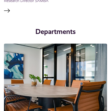
Research Director SAMBA
Departments