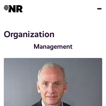
Skip
to
main
content
Organization
Management