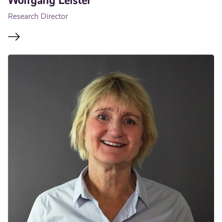
Wolfgang Leister
Research Director