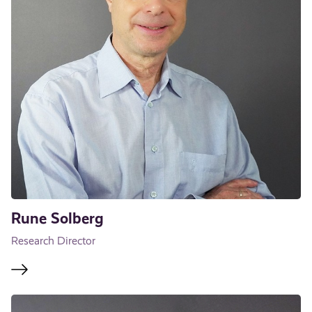
Rune Solberg
Research Director