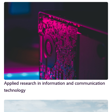
Applied research in information and communication
technology