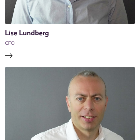
Lise Lundberg
CFO