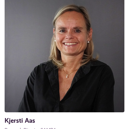
Kjersti Aas