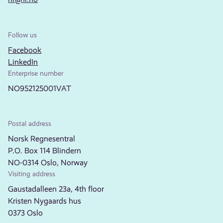
Follow us
Facebook
LinkedIn
Enterprise number
NO952125001VAT
Postal address
Norsk Regnesentral
P.O. Box 114 Blindern
NO-0314 Oslo, Norway
Visiting address
Gaustadalleen 23a, 4th floor
Kristen Nygaards hus
0373 Oslo