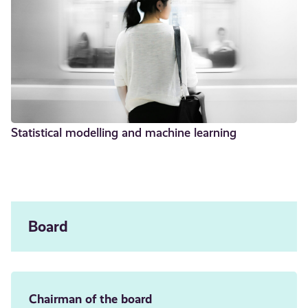
Statistical modelling and machine learning
Board
Chairman of the board