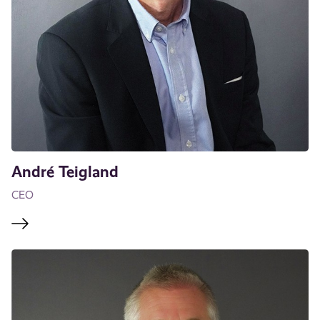
André Teigland
CEO