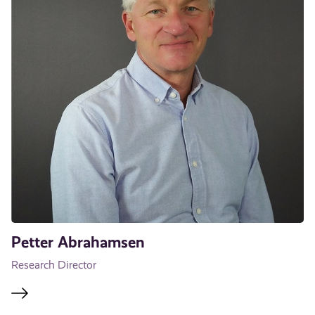
Petter Abrahamsen
Research Director