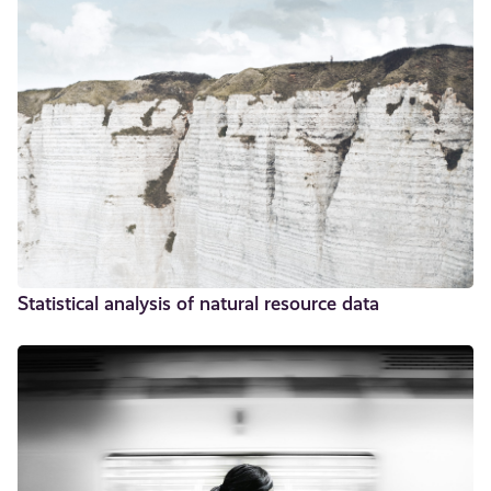
Statistical analysis of natural resource data