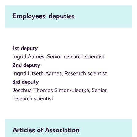
Employees’ deputies
1st deputy
Ingrid Aarnes, Senior research scientist
2nd deputy
Ingrid Utseth Aarnes, Research scientist
3rd deputy
Joschua Thomas Simon-Liedtke, Senior
research scientist
Articles of Association