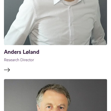
Anders Løland
Research Director