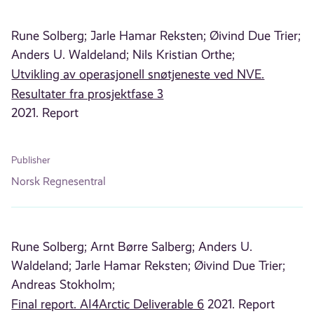
Rune Solberg;
Jarle Hamar Reksten;
Øivind Due Trier;
Anders U. Waldeland;
Nils Kristian Orthe;
Utvikling av operasjonell snøtjeneste ved NVE.
Resultater fra prosjektfase 3
2021. Report
Publisher
Norsk Regnesentral
Rune Solberg;
Arnt Børre Salberg;
Anders U.
Waldeland;
Jarle Hamar Reksten;
Øivind Due Trier;
Andreas Stokholm;
Final report. AI4Arctic Deliverable 6
2021. Report