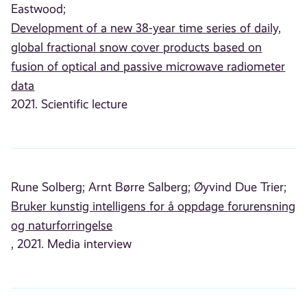
Eastwood;
Development of a new 38-year time series of daily,
global fractional snow cover products based on
fusion of optical and passive microwave radiometer
data
2021. Scientific lecture
Rune Solberg;
Arnt Børre Salberg;
Øyvind Due Trier;
Bruker kunstig intelligens for å oppdage forurensning
og naturforringelse
, 2021. Media interview