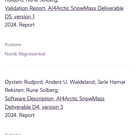
Validation Report, AI4Arctic SnowMass Deliverable
D5, version 1
2024. Report
Publisher
Norsk Regnesentral
Øystein Rudjord;
Anders U. Waldeland;
Jarle Hamar
Reksten;
Rune Solberg;
Software Description, AI4Arctic SnowMass
Deliverable D4, version 3
2024. Report