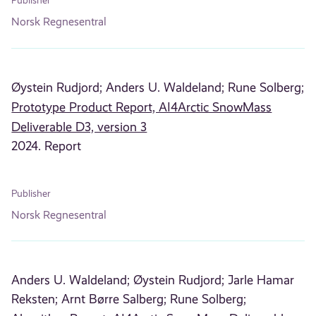
Publisher
Norsk Regnesentral
Øystein Rudjord;
Anders U. Waldeland;
Rune Solberg;
Prototype Product Report, AI4Arctic SnowMass
Deliverable D3, version 3
2024. Report
Publisher
Norsk Regnesentral
Anders U. Waldeland;
Øystein Rudjord;
Jarle Hamar
Reksten;
Arnt Børre Salberg;
Rune Solberg;