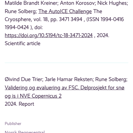
Matilde Brandt Kreiner;
Anton Korosov;
Nick Hughes;
Rune Solberg;
The AutoICE Challenge
The
Cryosphere, vol. 18, pp. 3471 3494 , (ISSN 1994-0416
1994-0424 ), doi:
https://doi.org/10.5194/tc-18-3471-2024
, 2024.
Scientific article
Øivind Due Trier;
Jarle Hamar Reksten;
Rune Solberg;
Validering og evaluering av FSC. Delprosjekt for snø
og is i NVE Copernicus 2
2024. Report
Publisher
Norsk Regnesentral