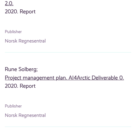
2.0.
2020. Report
Publisher
Norsk Regnesentral
Rune Solberg;
Project management plan. AI4Arctic Deliverable 0.
2020. Report
Publisher
Norsk Regnesentral