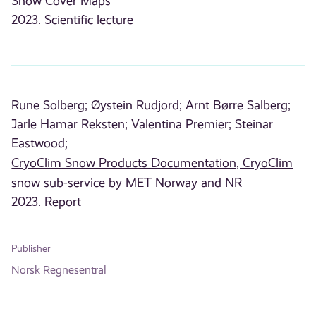
Snow Cover Maps
2023. Scientific lecture
Rune Solberg;
Øystein Rudjord;
Arnt Børre Salberg;
Jarle Hamar Reksten;
Valentina Premier;
Steinar
Eastwood;
CryoClim Snow Products Documentation, CryoClim
snow sub-service by MET Norway and NR
2023. Report
Publisher
Norsk Regnesentral