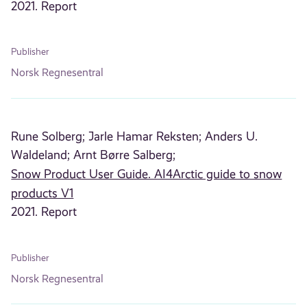
2021. Report
Publisher
Norsk Regnesentral
Rune Solberg;
Jarle Hamar Reksten;
Anders U.
Waldeland;
Arnt Børre Salberg;
Snow Product User Guide. AI4Arctic guide to snow
products V1
2021. Report
Publisher
Norsk Regnesentral