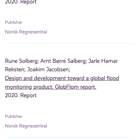
2020. Report
Publisher
Norsk Regnesentral
Rune Solberg;
Arnt Børre Salberg;
Jarle Hamar
Reksten;
Joakim Jacobsen;
Design and development toward a global flood
monitoring product. GlobFlom report.
2020. Report
Publisher
Norsk Regnesentral