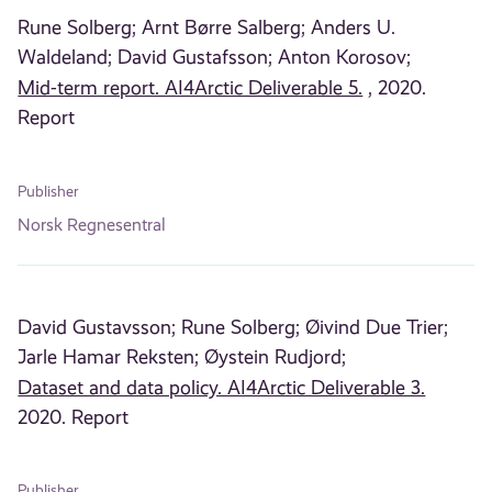
Rune Solberg;
Arnt Børre Salberg;
Anders U.
Waldeland;
David Gustafsson;
Anton Korosov;
Mid-term report. AI4Arctic Deliverable 5.
, 2020.
Report
Publisher
Norsk Regnesentral
David Gustavsson;
Rune Solberg;
Øivind Due Trier;
Jarle Hamar Reksten;
Øystein Rudjord;
Dataset and data policy. AI4Arctic Deliverable 3.
2020. Report
Publisher