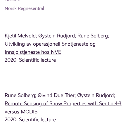
Norsk Regnesentral
Kjetil Melvold;
Øystein Rudjord;
Rune Solberg;
Utvikling av operasjonell Snøtjeneste og
Innsjøistjeneste hos NVE
2020. Scientific lecture
Rune Solberg;
Øivind Due Trier;
Øystein Rudjord;
Remote Sensing of Snow Properties with Sentinel-3
versus MODIS
2020. Scientific lecture