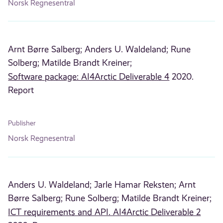
Norsk Regnesentral
Arnt Børre Salberg;
Anders U. Waldeland;
Rune
Solberg;
Matilde Brandt Kreiner;
Software package: AI4Arctic Deliverable 4
2020.
Report
Publisher
Norsk Regnesentral
Anders U. Waldeland;
Jarle Hamar Reksten;
Arnt
Børre Salberg;
Rune Solberg;
Matilde Brandt Kreiner;
ICT requirements and API. AI4Arctic Deliverable 2