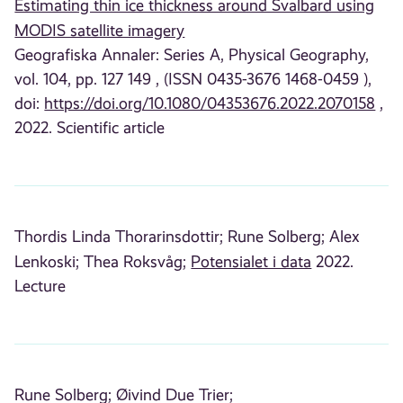
Estimating thin ice thickness around Svalbard using
MODIS satellite imagery
Geografiska Annaler: Series A, Physical Geography,
vol. 104, pp. 127 149 , (ISSN 0435-3676 1468-0459 ),
doi:
https://doi.org/10.1080/04353676.2022.2070158
,
2022. Scientific article
Thordis Linda Thorarinsdottir;
Rune Solberg;
Alex
Lenkoski;
Thea Roksvåg;
Potensialet i data
2022.
Lecture
Rune Solberg;
Øivind Due Trier;