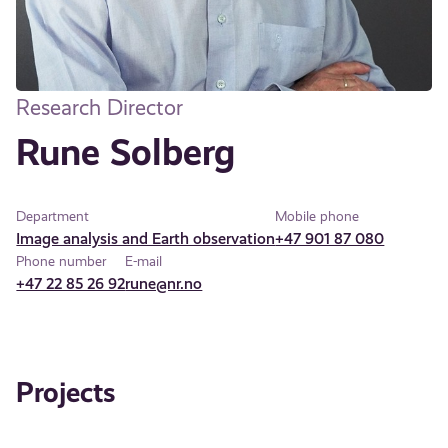
Research Director
Rune Solberg
Department
Mobile phone
Image analysis and Earth observation
+47 901 87 080
Phone number
E-mail
+47 22 85 26 92
rune@nr.no
Projects