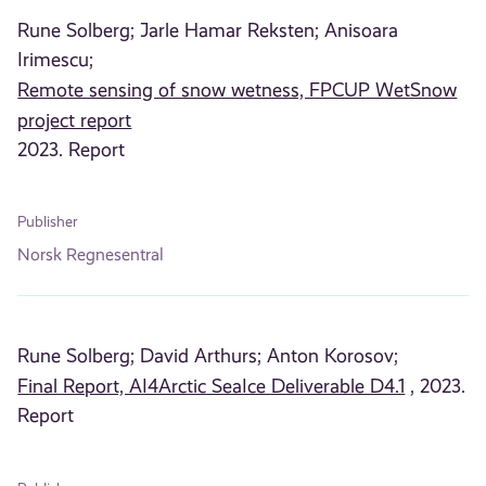
Rune Solberg;
Jarle Hamar Reksten;
Anisoara
Irimescu;
Remote sensing of snow wetness, FPCUP WetSnow
project report
2023. Report
Publisher
Norsk Regnesentral
Rune Solberg;
David Arthurs;
Anton Korosov;
Final Report, AI4Arctic SeaIce Deliverable D4.1
, 2023.
Report