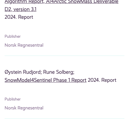
Algorithm Report, AI4Arctic SnowMass Deliverable
D2, version 3.1
2024. Report
Publisher
Norsk Regnesentral
Øystein Rudjord;
Rune Solberg;
SnowModel4Sentinel Phase 1 Report
2024. Report
Publisher
Norsk Regnesentral