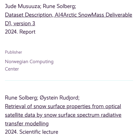
Jude Musuuza;
Rune Solberg;
Dataset Description, AI4Arctic SnowMass Deliverable
D1, version 3
2024. Report
Publisher
Norwegian Computing
Center
Rune Solberg;
Øystein Rudjord;
Retrieval of snow surface properties from optical
satellite data by snow surface spectrum radiative
transfer modelling
2024. Scientific lecture