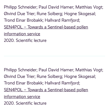
Philipp Schneider;
Paul David Hamer;
Matthias Vogt;
Øivind Due Trier;
Rune Solberg;
Hogne Skogesal;
Trond Einar Brobakk;
Hallvard Ramfjord;
SEN4POL – Towards a Sentinel-based pollen
information service
2020. Scientific lecture
Philipp Schneider;
Paul David Hamer;
Matthias Vogt;
Øivind Due Trier;
Rune Solberg;
Hogne Skogesal;
Trond Einar Brobakk;
Hallvard Ramfjord;
SEN4POL – Towards a Sentinel-based pollen
information service
2020. Scientific lecture