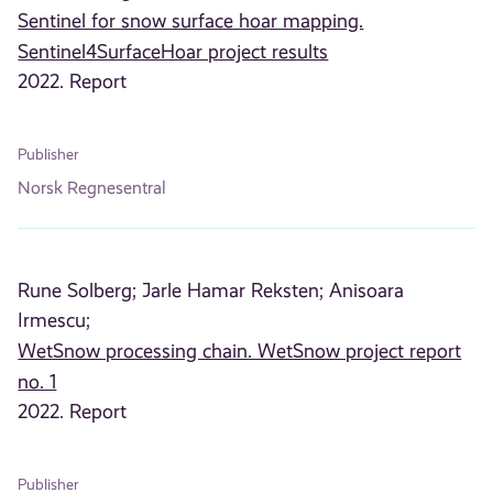
Sentinel for snow surface hoar mapping.
Sentinel4SurfaceHoar project results
2022. Report
Publisher
Norsk Regnesentral
Rune Solberg;
Jarle Hamar Reksten;
Anisoara
Irmescu;
WetSnow processing chain. WetSnow project report
no. 1
2022. Report
Publisher