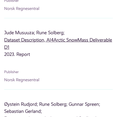
Publisher
Norsk Regnesentral
Jude Musuuza;
Rune Solberg;
Dataset Description, AI4Arctic SnowMass Deliverable
D1
2023. Report
Publisher
Norsk Regnesentral
Øystein Rudjord;
Rune Solberg;
Gunnar Spreen;
Sebastian Gerland;