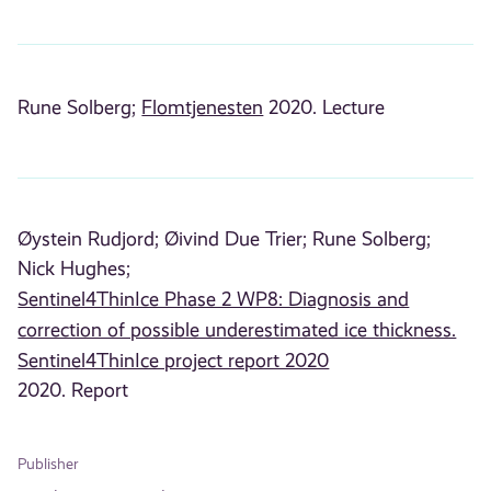
Rune Solberg;
Flomtjenesten
2020. Lecture
Øystein Rudjord;
Øivind Due Trier;
Rune Solberg;
Nick Hughes;
Sentinel4ThinIce Phase 2 WP8: Diagnosis and
correction of possible underestimated ice thickness.
Sentinel4ThinIce project report 2020
2020. Report
Publisher