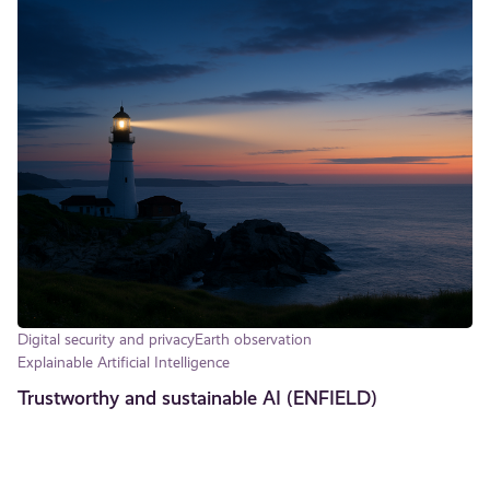
Digital security and privacy
Earth observation
Explainable Artificial Intelligence
Trustworthy and sustainable AI (ENFIELD)