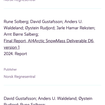
Rune Solberg;
David Gustafsson;
Anders U.
Waldeland;
Øystein Rudjord;
Jarle Hamar Reksten;
Arnt Børre Salberg;
Final Report, AI4Arctic SnowMass Deliverable D6,
version 1
2024. Report
Publisher
Norsk Regnesentral
David Gustafsson;
Anders U. Waldeland;
Øystein
Rudjord;
Rune Solberg;