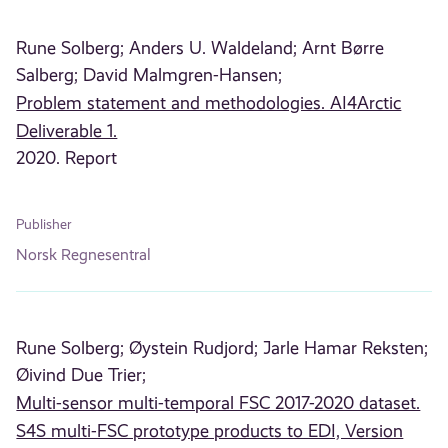
Rune Solberg;
Anders U. Waldeland;
Arnt Børre
Salberg;
David Malmgren-Hansen;
Problem statement and methodologies. AI4Arctic
Deliverable 1.
2020. Report
Publisher
Norsk Regnesentral
Rune Solberg;
Øystein Rudjord;
Jarle Hamar Reksten;
Øivind Due Trier;
Multi-sensor multi-temporal FSC 2017-2020 dataset.
S4S multi-FSC prototype products to EDI, Version