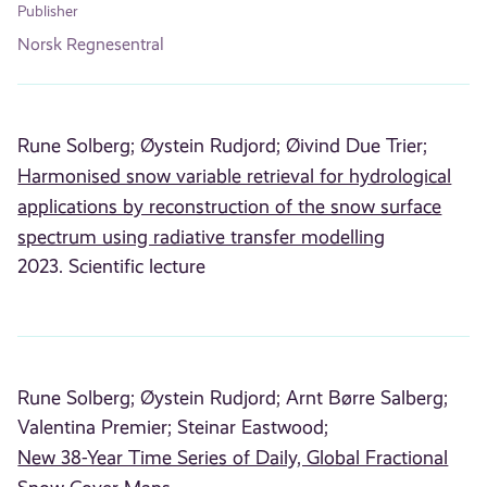
Publisher
Norsk Regnesentral
Rune Solberg;
Øystein Rudjord;
Øivind Due Trier;
Harmonised snow variable retrieval for hydrological
applications by reconstruction of the snow surface
spectrum using radiative transfer modelling
2023. Scientific lecture
Rune Solberg;
Øystein Rudjord;
Arnt Børre Salberg;
Valentina Premier;
Steinar Eastwood;
New 38-Year Time Series of Daily, Global Fractional