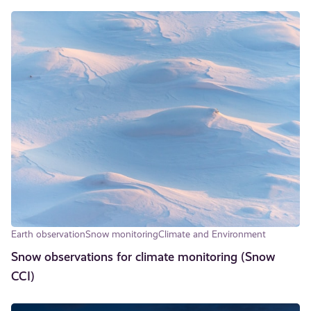
Earth observation
Snow monitoring
Climate and Environment
Snow observations for climate monitoring (Snow
CCI)