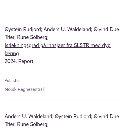
Øystein Rudjord;
Anders U. Waldeland;
Øivind Due
Trier;
Rune Solberg;
Isdekningsgrad på innsjøer fra SLSTR med dyp
læring
2024. Report
Publisher
Norsk Regnesentral
Anders U. Waldeland;
Øystein Rudjord;
Øivind Due
Trier;
Rune Solberg;