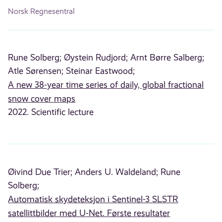
Norsk Regnesentral
Rune Solberg;
Øystein Rudjord;
Arnt Børre Salberg;
Atle Sørensen;
Steinar Eastwood;
A new 38-year time series of daily, global fractional
snow cover maps
2022. Scientific lecture
Øivind Due Trier;
Anders U. Waldeland;
Rune
Solberg;
Automatisk skydeteksjon i Sentinel-3 SLSTR
satellittbilder med U-Net. Første resultater