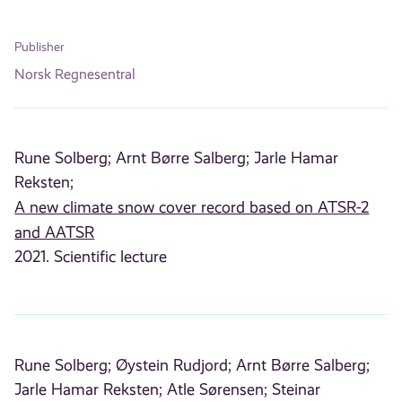
Publisher
Norsk Regnesentral
Rune Solberg;
Arnt Børre Salberg;
Jarle Hamar
Reksten;
A new climate snow cover record based on ATSR-2
and AATSR
2021. Scientific lecture
Rune Solberg;
Øystein Rudjord;
Arnt Børre Salberg;
Jarle Hamar Reksten;
Atle Sørensen;
Steinar