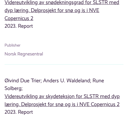
Videreutvikling av snødekningsgrad for SLSTR med
dyp læring. Delprosjekt for snø og is i NVE
Copernicus 2
2023. Report
Publisher
Norsk Regnesentral
Øivind Due Trier;
Anders U. Waldeland;
Rune
Solberg;
Videreutvikling av skydeteksjon for SLSTR med dyp
læring. Delprosjekt for snø og is i NVE Copernicus 2
2023. Report