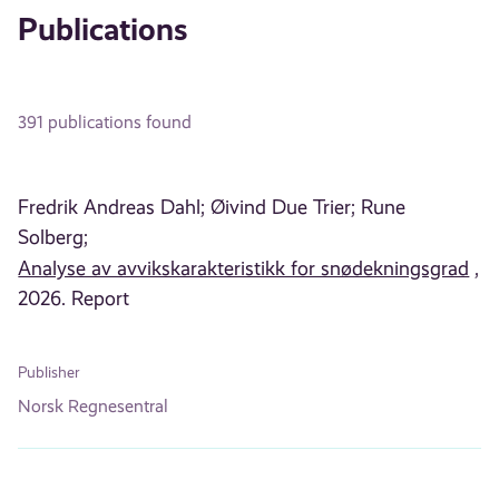
Publications
391 publications found
Fredrik Andreas Dahl;
Øivind Due Trier;
Rune
Solberg;
Analyse av avvikskarakteristikk for snødekningsgrad
,
2026. Report
Publisher
Norsk Regnesentral