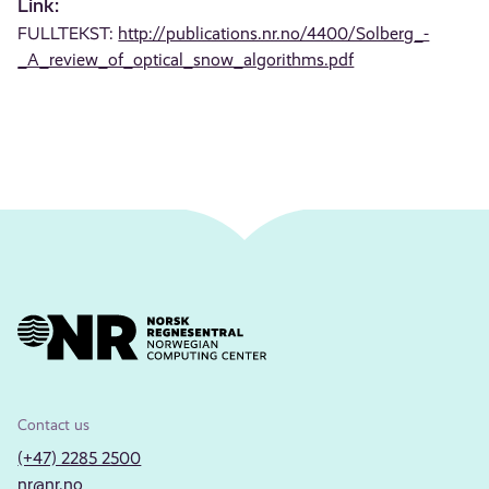
Link:
FULLTEKST:
http://publications.nr.no/4400/Solberg_-
_A_review_of_optical_snow_algorithms.pdf
Contact us
(+47) 2285 2500
nr@nr.no