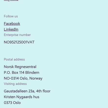
Follow us
Facebook
LinkedIn
Enterprise number
NO952125001VAT
Postal address
Norsk Regnesentral
P.O. Box 114 Blindern
NO-0314 Oslo, Norway
Visiting address
Gaustadalleen 23a, 4th floor
Kristen Nygaards hus
0373 Oslo