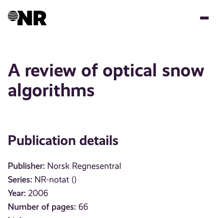
Skip
to
main
content
A review of optical snow
algorithms
Publication details
Publisher:
Norsk Regnesentral
Series:
NR-notat ()
Year:
2006
Number of pages:
66