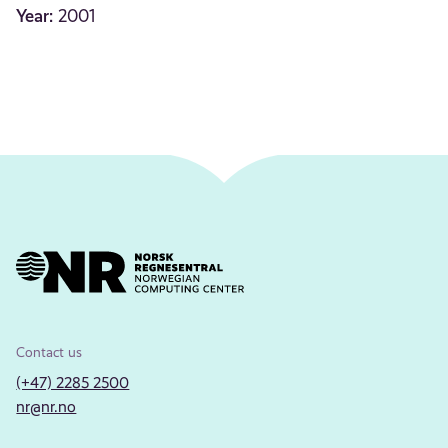
Year:
2001
Contact us
(+47) 2285 2500
nr@nr.no