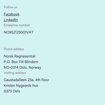
Follow us
Facebook
LinkedIn
Enterprise number
NO952125001VAT
Postal address
Norsk Regnesentral
P.O. Box 114 Blindern
NO-0314 Oslo, Norway
Visiting address
Gaustadalleen 23a, 4th floor
Kristen Nygaards hus
0373 Oslo