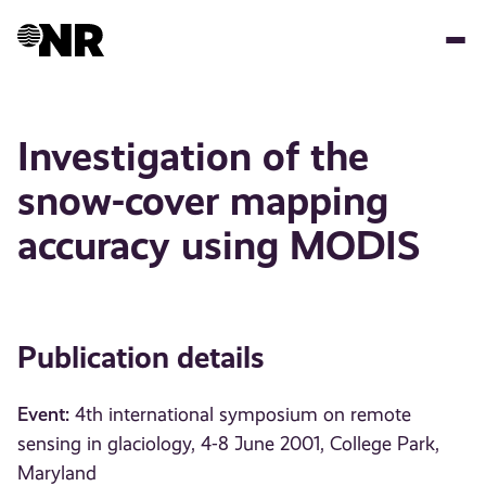
Skip
to
main
content
Investigation of the
snow-cover mapping
accuracy using MODIS
Publication details
Event:
4th international symposium on remote
sensing in glaciology, 4-8 June 2001, College Park,
Maryland