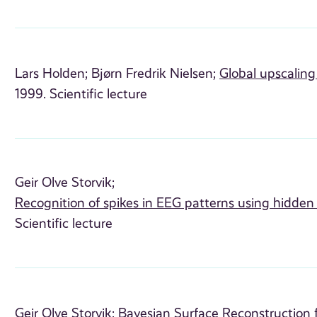
Lars Holden;
Bjørn Fredrik Nielsen;
Global upscaling
1999. Scientific lecture
Geir Olve Storvik;
Recognition of spikes in EEG patterns using hidde
Scientific lecture
Geir Olve Storvik;
Bayesian Surface Reconstruction