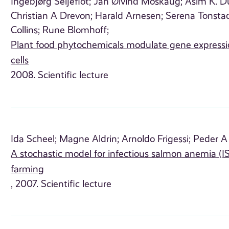
Ingebjørg Seljeflot;
Jan Øivind Moskaug;
Asim K. Du
Christian A Drevon;
Harald Arnesen;
Serena Tonsta
Collins;
Rune Blomhoff;
Plant food phytochemicals modulate gene express
cells
2008. Scientific lecture
Ida Scheel;
Magne Aldrin;
Arnoldo Frigessi;
Peder A
A stochastic model for infectious salmon anemia (I
farming
, 2007. Scientific lecture