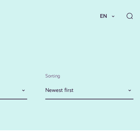
EN
Sorting
Newest first