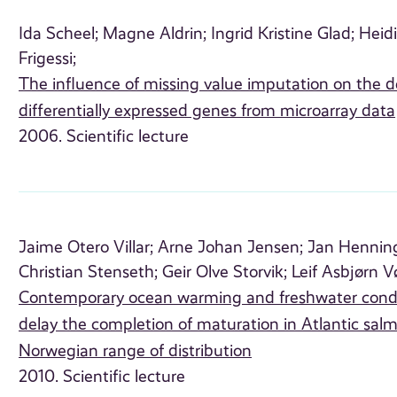
Ida Scheel;
Magne Aldrin;
Ingrid Kristine Glad;
Heidi
Frigessi;
The influence of missing value imputation on the d
differentially expressed genes from microarray data
2006. Scientific lecture
Jaime Otero Villar;
Arne Johan Jensen;
Jan Henning
Christian Stenseth;
Geir Olve Storvik;
Leif Asbjørn V
Contemporary ocean warming and freshwater condit
delay the completion of maturation in Atlantic sa
Norwegian range of distribution
2010. Scientific lecture