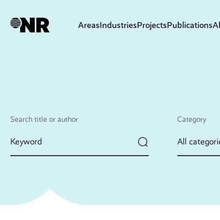
Skip
to
Areas
Industries
Projects
Publications
A
main
content
Search title or author
Category
All categori