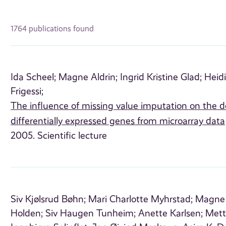
1764 publications found
Ida Scheel;
Magne Aldrin;
Ingrid Kristine Glad;
Heidi
Frigessi;
The influence of missing value imputation on the d
differentially expressed genes from microarray data
2005. Scientific lecture
Siv Kjølsrud Bøhn;
Mari Charlotte Myhrstad;
Magne 
Holden;
Siv Haugen Tunheim;
Anette Karlsen;
Mett