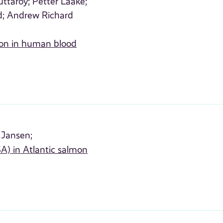
ttaroy;
Petter Laake;
d;
Andrew Richard
ion in human blood
 Jansen;
SA) in Atlantic salmon