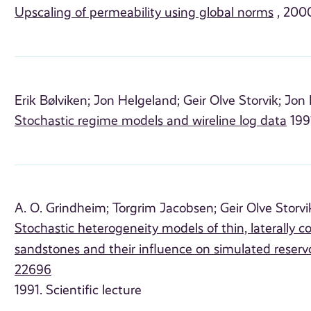
Upscaling of permeability using global norms
, 2000
Erik Bølviken;
Jon Helgeland;
Geir Olve Storvik;
Jon 
Stochastic regime models and wireline log data
1991
A. O. Grindheim;
Torgrim Jacobsen;
Geir Olve Storvi
Stochastic heterogeneity models of thin, laterally 
sandstones and their influence on simulated reserv
22696
1991. Scientific lecture