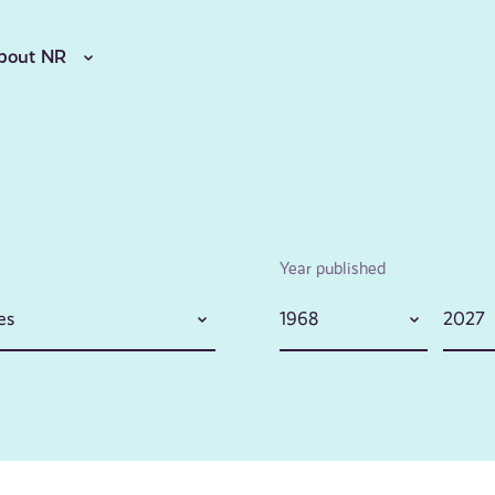
bout NR
Year published
es
1968
2027