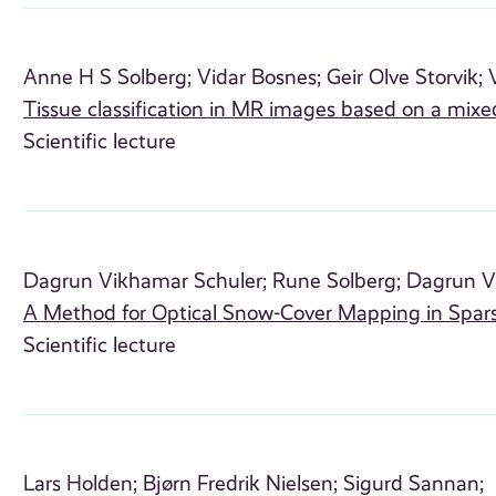
Anne H S Solberg;
Vidar Bosnes;
Geir Olve Storvik;
Tissue classification in MR images based on a mixe
Scientific lecture
Dagrun Vikhamar Schuler;
Rune Solberg;
Dagrun V
A Method for Optical Snow-Cover Mapping in Spars
Scientific lecture
Lars Holden;
Bjørn Fredrik Nielsen;
Sigurd Sannan;