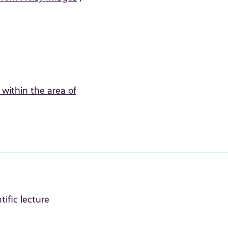
within the area of
tific lecture