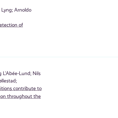
 Lyng;
Arnoldo
etection of
 L'Abée-Lund;
Nils
øllestad;
ions contribute to
lmon throughout the