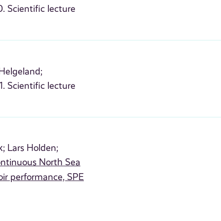
. Scientific lecture
Helgeland;
. Scientific lecture
k;
Lars Holden;
continuous North Sea
oir performance, SPE