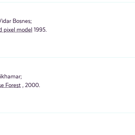
Vidar Bosnes;
d pixel model
1995.
ikhamar;
e Forest
, 2000.