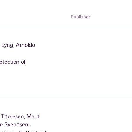
Publisher
 Lyng;
Arnoldo
etection of
Thoresen;
Marit
e Svendsen;