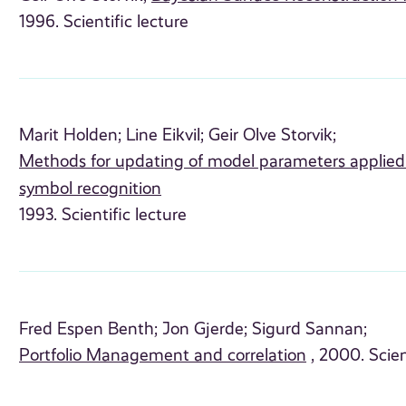
1996. Scientific lecture
Marit Holden;
Line Eikvil;
Geir Olve Storvik;
Methods for updating of model parameters applied 
symbol recognition
1993. Scientific lecture
Fred Espen Benth;
Jon Gjerde;
Sigurd Sannan;
Portfolio Management and correlation
, 2000. Scien