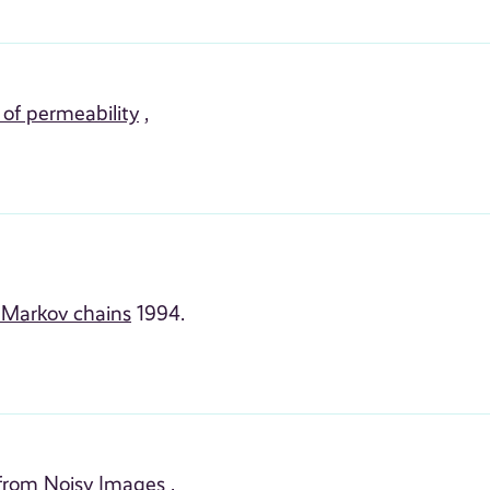
 of permeability
,
n Markov chains
1994.
 from Noisy Images
,