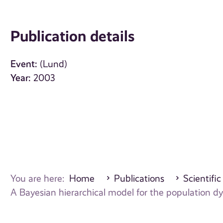
Publication details
Event:
(Lund)
Year:
2003
You are here:
Home
Publications
Scientific
A Bayesian hierarchical model for the population 