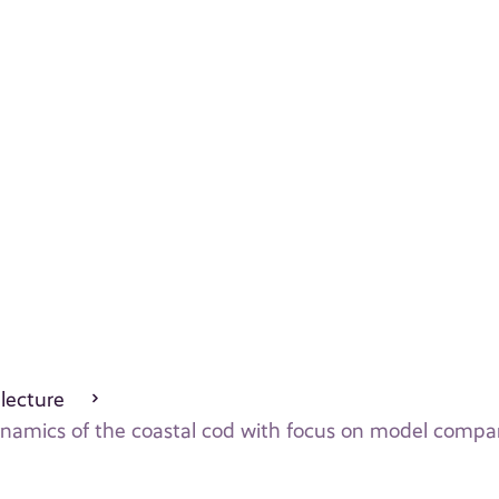
 lecture
dynamics of the coastal cod with focus on model compa