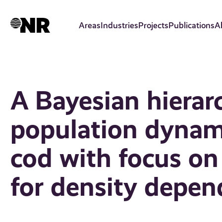
Skip
to
Areas
Industries
Projects
Publications
A
main
content
A Bayesian hierar
population dynami
cod with focus o
for density depen