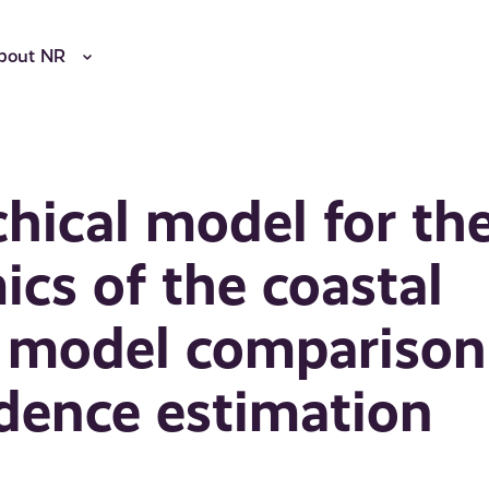
bout NR
chical model for th
cs of the coastal
n model comparison
dence estimation