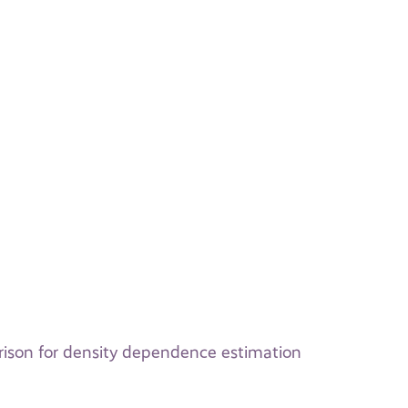
rison for density dependence estimation