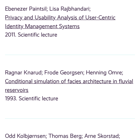
Ebenezer Paintsil;
Lisa Rajbhandari;
Privacy and Usability Analysis of User-Centric
Identity Management Systems
2011. Scientific lecture
Ragnar Knarud;
Frode Georgsen;
Henning Omre;
Conditional simulation of facies architecture in fluvial
reservoirs
1993. Scientific lecture
Odd Kolbjørnsen;
Thomas Berg;
Arne Skorstad;