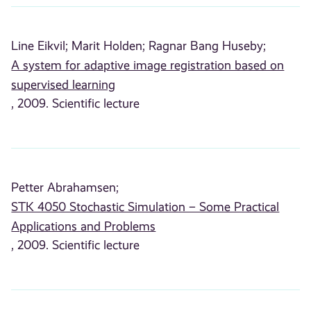
Line Eikvil;
Marit Holden;
Ragnar Bang Huseby;
A system for adaptive image registration based on
supervised learning
, 2009. Scientific lecture
Petter Abrahamsen;
STK 4050 Stochastic Simulation – Some Practical
Applications and Problems
, 2009. Scientific lecture