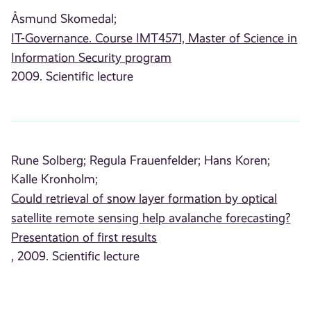
Åsmund Skomedal;
IT-Governance. Course IMT4571, Master of Science in
Information Security program
2009. Scientific lecture
Rune Solberg;
Regula Frauenfelder;
Hans Koren;
Kalle Kronholm;
Could retrieval of snow layer formation by optical
satellite remote sensing help avalanche forecasting?
Presentation of first results
, 2009. Scientific lecture