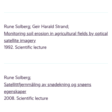
Rune Solberg;
Geir Harald Strand;
Monitoring soil erosion in agricultural fields by optical
satellite imagery
1992. Scientific lecture
Rune Solberg;
Satellittfjernmåling av snødekning og snøens
egenskaper
2008. Scientific lecture