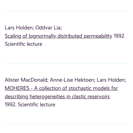
Lars Holden;
Oddvar Lia;
Scaling of lognormally distributed permeability
1992.
Scientific lecture
Alister MacDonald;
Anne-Lise Hektoen;
Lars Holden;
MOHERES - A collection of stochastic models for
describing heterogeneities in clastic reservoirs
1992. Scientific lecture