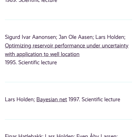
Sigurd Ivar Aanonsen;
Jan Ole Aasen;
Lars Holden;
Optimizing reservoir performance under uncertainty
with application to well location
1995. Scientific lecture
Lars Holden;
Bayesian net
1997. Scientific lecture
Einar Hatlebakk;
Lars Holden;
Even Åby Larsen;