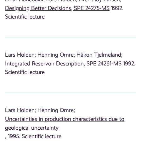
Designing Better Decisions, SPE 24275-MS
1992.
Scientific lecture
Lars Holden;
Henning Omre;
Håkon Tjelmeland;
Integrated Reservoir Description, SPE 24261-MS
1992.
Scientific lecture
Lars Holden;
Henning Omre;
Uncertainties in production characteristics due to
geological uncertainty
, 1995. Scientific lecture