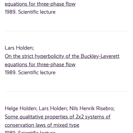
equations for three-phase flow
1989. Scientific lecture
Lars Holden;
On the strict hyperbolicity of the Buckley-Leverett
equations for three-phase flow
1989. Scientific lecture
Helge Holden;
Lars Holden;
Nils Henrik Risebro;
Some qualitative properties of 2x2 systems of
conservation laws of mixed type
1989. Scientific lecture