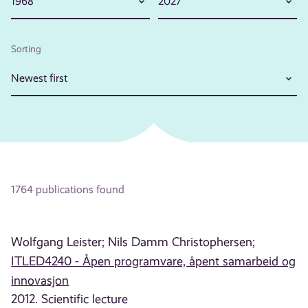
1968
2027
Sorting
Newest first
1764 publications found
Wolfgang Leister;
Nils Damm Christophersen;
ITLED4240 - Åpen programvare, åpent samarbeid og
innovasjon
2012. Scientific lecture