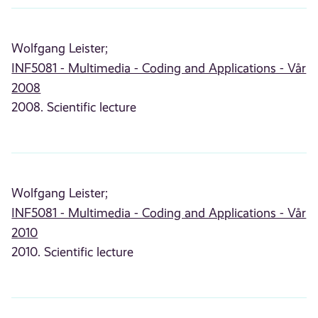
Wolfgang Leister;
INF5081 - Multimedia - Coding and Applications - Vår
2008
2008. Scientific lecture
Wolfgang Leister;
INF5081 - Multimedia - Coding and Applications - Vår
2010
2010. Scientific lecture