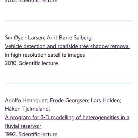
2013. Scientific lecture
Siri Øyen Larsen;
Arnt Børre Salberg;
Vehicle detection and roadside tree shadow removal
in high resolution satellite images
2010. Scientific lecture
Adolfo Henriquez;
Frode Georgsen;
Lars Holden;
Håkon Tjelmeland;
A program for 3-D modelling of heterogeneities in a
fluvial reservoir
1992. Scientific lecture