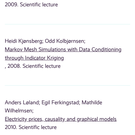
2009. Scientific lecture
Heidi Kjønsberg;
Odd Kolbjørnsen;
Markov Mesh Simulations with Data Conditioning
through Indicator Kriging
, 2008. Scientific lecture
Anders Løland;
Egil Ferkingstad;
Mathilde
Wilhelmsen;
Electricity prices, causality and graphical models
2010. Scientific lecture