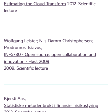
Estimating the Cloud Transform
2012. Scientific
lecture
Wolfgang Leister;
Nils Damm Christophersen;
Prodromos Tsiavos;
INF5780 - Open source, open collaboration and
innovation - Høst 2009
2009. Scientific lecture
Kjersti Aas;
Statistiske metoder brukt i finansiell risikostyring