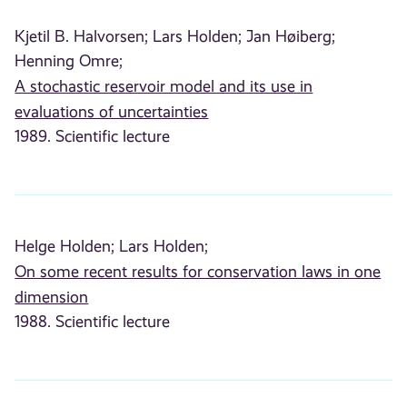
Kjetil B. Halvorsen;
Lars Holden;
Jan Høiberg;
Henning Omre;
A stochastic reservoir model and its use in
evaluations of uncertainties
1989. Scientific lecture
Helge Holden;
Lars Holden;
On some recent results for conservation laws in one
dimension
1988. Scientific lecture