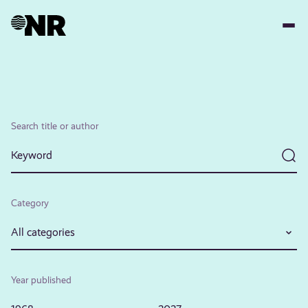
Skip
to
main
content
Search title or author
Category
All categories
Year published