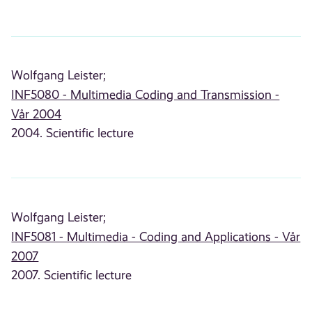
Wolfgang Leister;
INF5080 - Multimedia Coding and Transmission -
Vår 2004
2004. Scientific lecture
Wolfgang Leister;
INF5081 - Multimedia - Coding and Applications - Vår
2007
2007. Scientific lecture