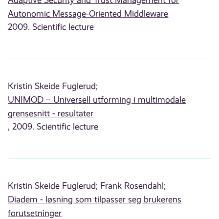
Adaptive Security and Trust Management for
Autonomic Message-Oriented Middleware
2009. Scientific lecture
Kristin Skeide Fuglerud;
UNIMOD – Universell utforming i multimodale
grensesnitt - resultater
, 2009. Scientific lecture
Kristin Skeide Fuglerud;
Frank Rosendahl;
Diadem - løsning som tilpasser seg brukerens
forutsetninger