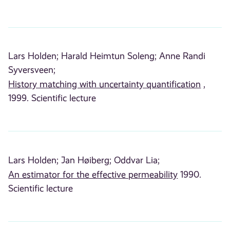
Lars Holden;
Harald Heimtun Soleng;
Anne Randi
Syversveen;
History matching with uncertainty quantification
,
1999. Scientific lecture
Lars Holden;
Jan Høiberg;
Oddvar Lia;
An estimator for the effective permeability
1990.
Scientific lecture