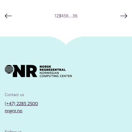
1
2
3
4
5
6
…
36
Contact us
(+47) 2285 2500
nr@nr.no
Follow us