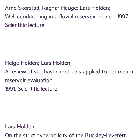
Arne Skorstad;
Ragnar Hauge;
Lars Holden;
Well conditioning in a fluvial reservoir model
, 1997.
Scientific lecture
Helge Holden;
Lars Holden;
A review of stochastic methods applied to petroleum
reservoir evaluation
1991. Scientific lecture
Lars Holden;
On the strict hyperbolicity of the Buckley-Leverett