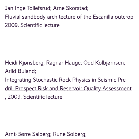
Jan Inge Tollefsrud;
Arne Skorstad;
Fluvial sandbody architecture of the Escanilla outcrop
2009. Scientific lecture
Heidi Kjønsberg;
Ragnar Hauge;
Odd Kolbjørnsen;
Arild Buland;
Integrating Stochastic Rock Physics in Seismic Pre-
drill Prospect Risk and Reservoir Quality Assessment
, 2009. Scientific lecture
Arnt-Børre Salberg;
Rune Solberg;