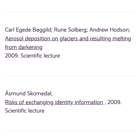
Carl Egede Bøggild;
Rune Solberg;
Andrew Hodson;
Aerosol deposition on glaciers and resulting melting
from darkening
2009. Scientific lecture
Åsmund Skomedal;
Risks of exchanging identity information
, 2009.
Scientific lecture