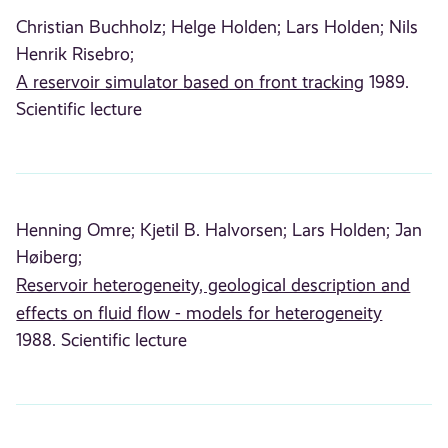
Christian Buchholz;
Helge Holden;
Lars Holden;
Nils
Henrik Risebro;
A reservoir simulator based on front tracking
1989.
Scientific lecture
Henning Omre;
Kjetil B. Halvorsen;
Lars Holden;
Jan
Høiberg;
Reservoir heterogeneity, geological description and
effects on fluid flow - models for heterogeneity
1988. Scientific lecture