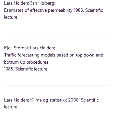
Lars Holden;
Jan Høiberg;
Estimates of effective permeability
1988. Scientific
lecture
Kjell Stordal;
Lars Holden;
Traffic forecasting models based on top down and
bottum up procedures
1985. Scientific lecture
Lars Holden;
Klima og statistikk
2008. Scientific
lecture