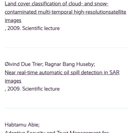
Land cover classification of cloud- and snow-
contaminated multi-temporal high-resolutionsatellite
images
, 2009. Scientific lecture
Øivind Due Trier;
Ragnar Bang Huseby;
Near real-time automatic oil spill detection in SAR
images
, 2009. Scientific lecture
Habtamu Abie;