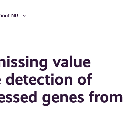
bout NR
missing value
 detection of
pressed genes from