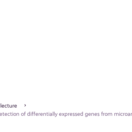
 lecture
tection of differentially expressed genes from microa