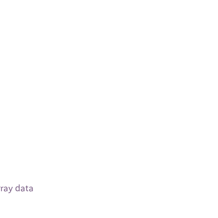
rray data