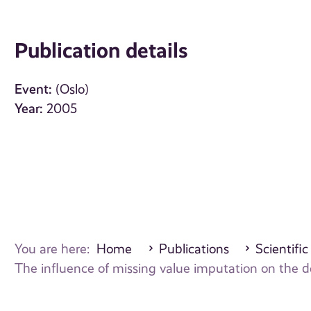
Publication details
Event:
(Oslo)
Year:
2005
You are here:
Home
Publications
Scientific
The influence of missing value imputation on the de