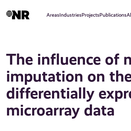
Skip
to
Areas
Industries
Projects
Publications
A
main
content
The influence of 
imputation on the
differentially ex
microarray data