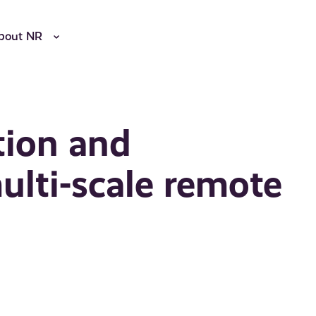
bout NR
tion and
multi-scale remote