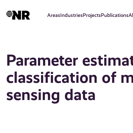
Skip
to
Areas
Industries
Projects
Publications
A
main
content
Parameter estima
classification of 
sensing data