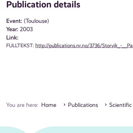
Publication details
Event:
(Toulouse)
Year:
2003
Link:
FULLTEKST:
http://publications.nr.no/3736/Storvik_-__P
You are here:
Home
Publications
Scientific