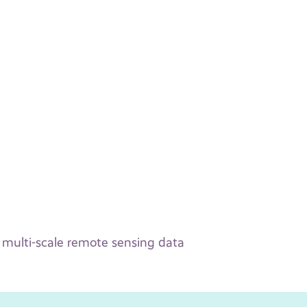
f multi-scale remote sensing data