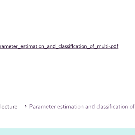
arameter_estimation_and_classification_of_multi-.pdf
 lecture
Parameter estimation and classification o