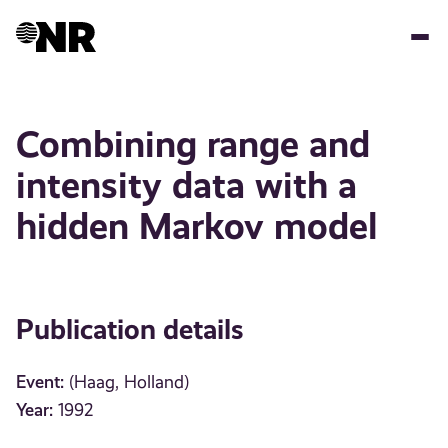
Skip
to
main
content
Combining range and
intensity data with a
hidden Markov model
Publication details
Event:
(Haag, Holland)
Year:
1992