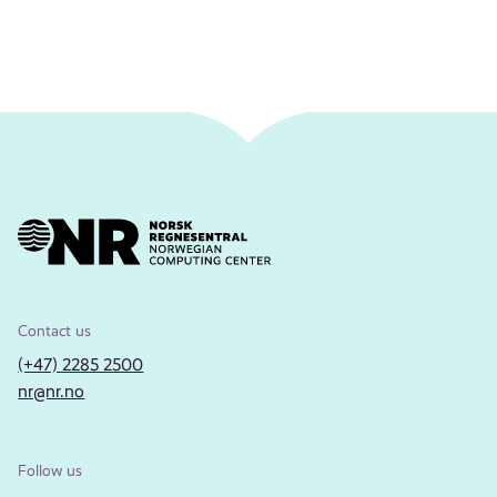
Contact us
(+47) 2285 2500
nr@nr.no
Follow us