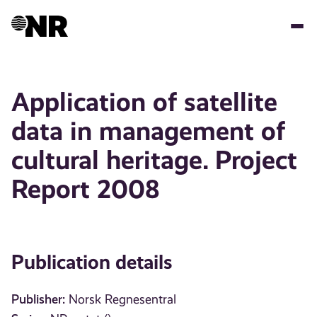
Skip
to
main
content
Application of satellite
data in management of
cultural heritage. Project
Report 2008
Publication details
Publisher:
Norsk Regnesentral