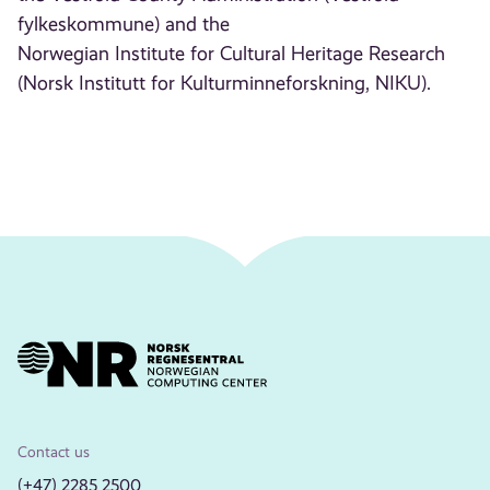
fylkeskommune) and the
Norwegian Institute for Cultural Heritage Research
(Norsk Institutt for Kulturminneforskning, NIKU).
Contact us
(+47) 2285 2500