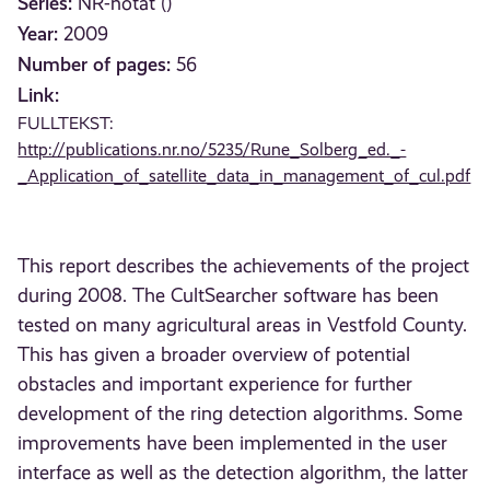
Series:
NR-notat ()
Year:
2009
Number of pages:
56
Link:
FULLTEKST:
http://publications.nr.no/5235/Rune_Solberg_ed._-
_Application_of_satellite_data_in_management_of_cul.pdf
This report describes the achievements of the project
during 2008. The CultSearcher software has been
tested on many agricultural areas in Vestfold County.
This has given a broader overview of potential
obstacles and important experience for further
development of the ring detection algorithms. Some
improvements have been implemented in the user
interface as well as the detection algorithm, the latter