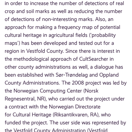
in order to increase the number of detections of real
crop and soil marks as well as reducing the number
of detections of non‐interesting marks. Also, an
approach for making a frequency map of potential
cultural heritage in agricultural fields (‘probability
maps’) has been developed and tested out for a
region in Vestfold County. Since there is interest in
the methodological approach of CultSearcher in
other county administrations as well, a dialogue has
been established with Sør‐Trøndelag and Oppland
County Administrations. The 2008 project was led by
the Norwegian Computing Center (Norsk
Regnesentral, NR), who carried out the project under
a contract with the Norwegian Directorate
for Cultural Heritage (Riksantikvaren, RA), who
funded the project. The user side was represented by
the Vestfold County Administration (Vestfold