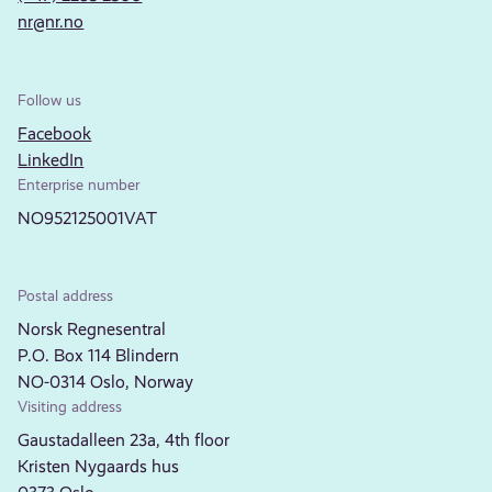
nr@nr.no
Follow us
Facebook
LinkedIn
Enterprise number
NO952125001VAT
Postal address
Norsk Regnesentral
P.O. Box 114 Blindern
NO-0314 Oslo, Norway
Visiting address
Gaustadalleen 23a, 4th floor
Kristen Nygaards hus