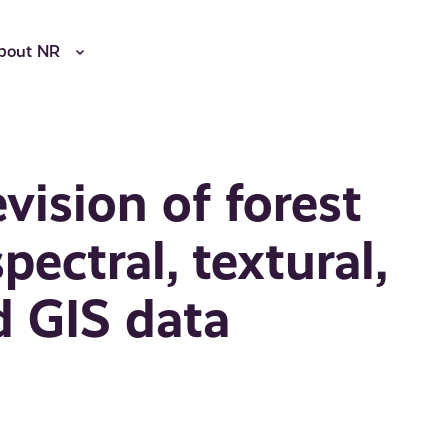
bout NR
vision of forest
ectral, textural,
d GIS data