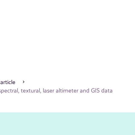
 article
ectral, textural, laser altimeter and GIS data