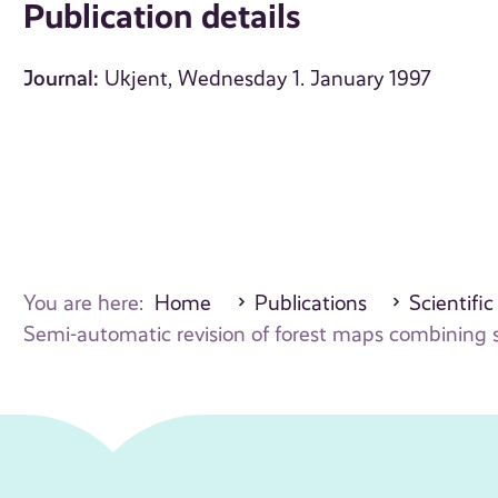
Publication details
Journal:
Ukjent, Wednesday 1. January 1997
You are here:
Home
Publications
Scientific
Semi-automatic revision of forest maps combining sp