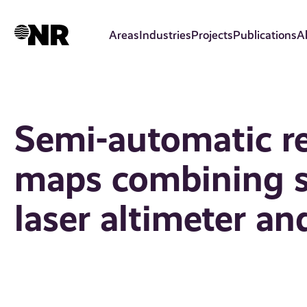
Skip
to
Areas
Industries
Projects
Publications
A
main
content
Semi-automatic re
maps combining sp
laser altimeter an