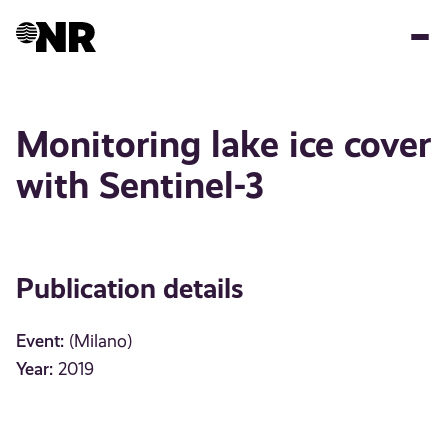
Skip
to
main
content
Monitoring lake ice cover
with Sentinel-3
Publication details
Event:
(Milano)
Year:
2019