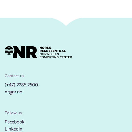
Contact us
(+47) 2285 2500
nr@nr.no
Follow us
Facebook
LinkedIn