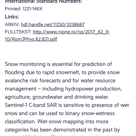
International Standard Numbers:
Printed: 1221-146X
Links:
ARKIV:
hdl.handle.net/11250/3238667
FULLTEKST:
http://www.nipne.ro/rjp/2017_62_9-
10/RomJPhys.62.821.pdf
Snow monitoring is essential for prediction of
flooding due to rapid snowmelt, to provide snow
avalanche risk forecasts and for water resource
management – including hydropower production,
agriculture, groundwater and drinking water.
Sentinel-1 C-band SAR is sensitive to presence of wet
snow and can be used to binary snow-wetness
classification. Wet-snow mapping into more
categories has been demonstrated in the past by