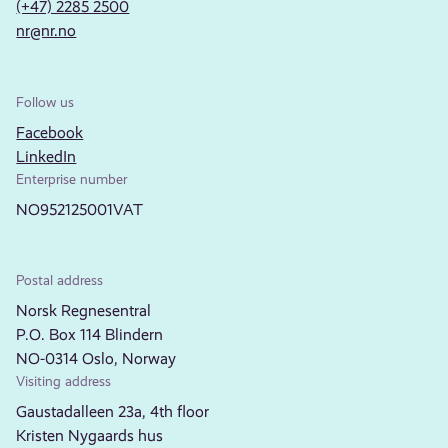
(+47) 2285 2500
nr@nr.no
Follow us
Facebook
LinkedIn
Enterprise number
NO952125001VAT
Postal address
Norsk Regnesentral
P.O. Box 114 Blindern
NO-0314 Oslo, Norway
Visiting address
Gaustadalleen 23a, 4th floor
Kristen Nygaards hus