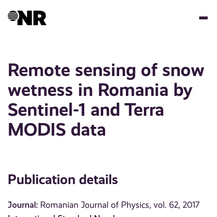
Skip
to
main
content
Remote sensing of snow
wetness in Romania by
Sentinel-1 and Terra
MODIS data
Publication details
Journal:
Romanian Journal of Physics, vol. 62, 2017