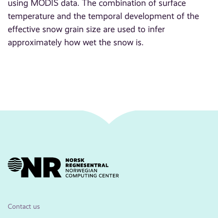
using MODIS data. The combination of surface
temperature and the temporal development of the
effective snow grain size are used to infer
approximately how wet the snow is.
Contact us