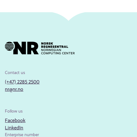
Contact us
(+47) 2285 2500
nr@nr.no
Follow us
Facebook
LinkedIn
Enterprise number