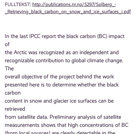
FULLTEKST:
http://publications.nr.no/5297/Solberg_-
_Retrieving_black_carbon_on_snow_and_ice_surfaces_i.pdf
In the last IPCC report the black carbon (BC) impact
of
the Arctic was recognized as an independent and
recognizable contribution to global climate change.
The
overall objective of the project behind the work
presented here is to determine whether the black
carbon
content in snow and glacier ice surfaces can be
retrieved
from satellite data. Preliminary analysis of satellite
measurements shows that high concentrations of BC
(from local sources) are clearly detectable in the