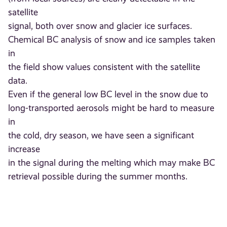
satellite
signal, both over snow and glacier ice surfaces.
Chemical BC analysis of snow and ice samples taken
in
the field show values consistent with the satellite
data.
Even if the general low BC level in the snow due to
long-transported aerosols might be hard to measure
in
the cold, dry season, we have seen a significant
increase
in the signal during the melting which may make BC
retrieval possible during the summer months.