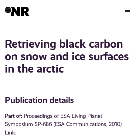
Skip
to
main
content
Retrieving black carbon
on snow and ice surfaces
in the arctic
Publication details
Part of:
Proceedings of ESA Living Planet
Symposium SP-686 (ESA Communications, 2010)
Link: