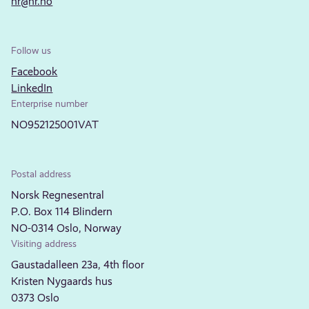
nr@nr.no
Follow us
Facebook
LinkedIn
Enterprise number
NO952125001VAT
Postal address
Norsk Regnesentral
P.O. Box 114 Blindern
NO-0314 Oslo, Norway
Visiting address
Gaustadalleen 23a, 4th floor
Kristen Nygaards hus
0373 Oslo