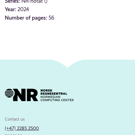
Series:
NR-notat ()
Year:
2024
Number of pages:
56
Contact us
(+47) 2285 2500