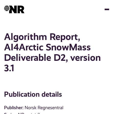
Skip
to
main
content
Algorithm Report,
AI4Arctic SnowMass
Deliverable D2, version
3.1
Publication details
Publisher:
Norsk Regnesentral