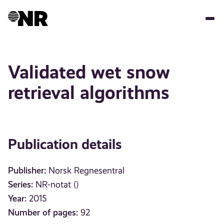
Skip
to
main
content
Validated wet snow
retrieval algorithms
Publication details
Publisher:
Norsk Regnesentral
Series:
NR-notat ()
Year:
2015
Number of pages:
92