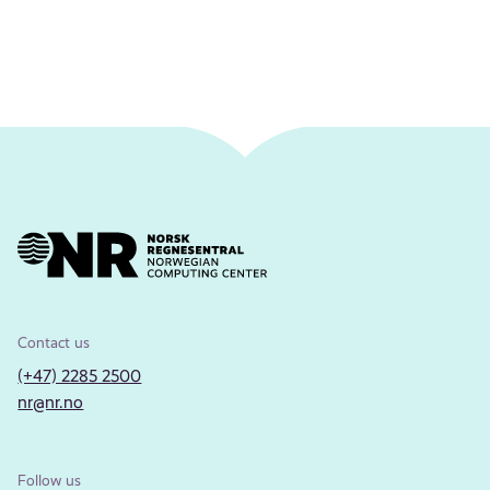
Contact us
(+47) 2285 2500
nr@nr.no
Follow us