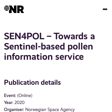
Skip
to
main
content
SEN4POL – Towards a
Sentinel-based pollen
information service
Publication details
Event:
(Online)
Year:
2020
Organiser:
Norwegian Space Agency