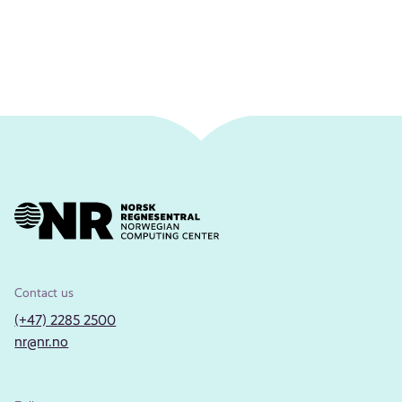
Contact us
(+47) 2285 2500
nr@nr.no