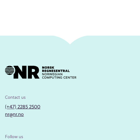
Contact us
(+47) 2285 2500
nr@nr.no
Follow us