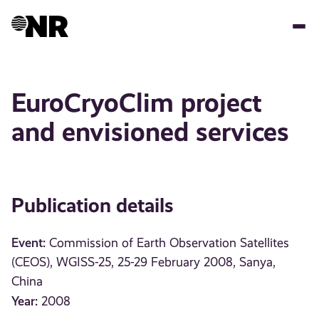
Skip
to
main
content
EuroCryoClim project
and envisioned services
Publication details
Event:
Commission of Earth Observation Satellites
(CEOS), WGISS-25, 25-29 February 2008, Sanya,
China
Year:
2008