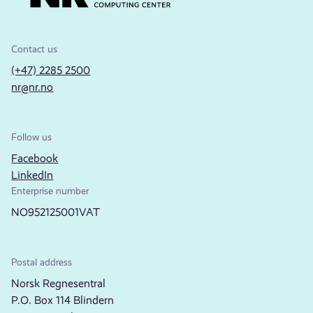
Contact us
(+47) 2285 2500
nr@nr.no
Follow us
Facebook
LinkedIn
Enterprise number
NO952125001VAT
Postal address
Norsk Regnesentral
P.O. Box 114 Blindern