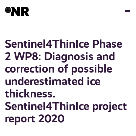
Skip
to
main
content
Sentinel4ThinIce Phase
2 WP8: Diagnosis and
correction of possible
underestimated ice
thickness.
Sentinel4ThinIce project
report 2020