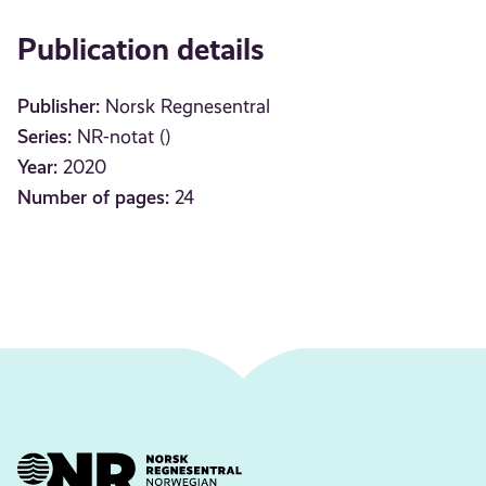
Publication details
Publisher:
Norsk Regnesentral
Series:
NR-notat ()
Year:
2020
Number of pages:
24