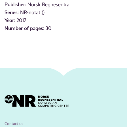
Publisher:
Norsk Regnesentral
Series:
NR-notat ()
Year:
2017
Number of pages:
30
Contact us