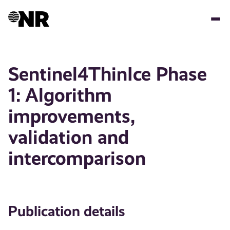
Skip
to
main
content
Sentinel4ThinIce Phase
1: Algorithm
improvements,
validation and
intercomparison
Publication details