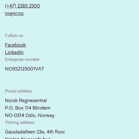
(+47) 2285 2500
nr@nr.no
Follow us
Facebook
LinkedIn
Enterprise number
NO952125001VAT
Postal address
Norsk Regnesentral
P.O. Box 114 Blindern
NO-0314 Oslo, Norway
Visiting address
Gaustadalleen 23a, 4th floor