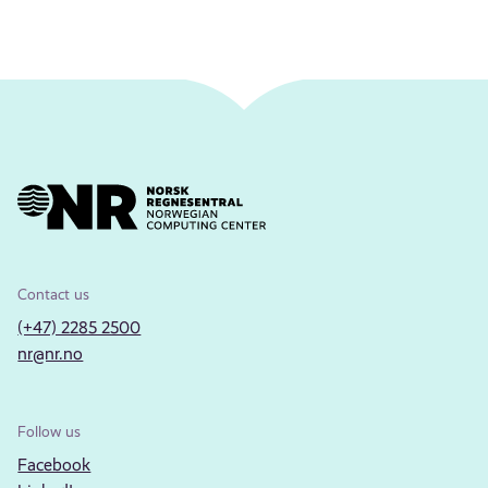
Contact us
(+47) 2285 2500
nr@nr.no
Follow us
Facebook