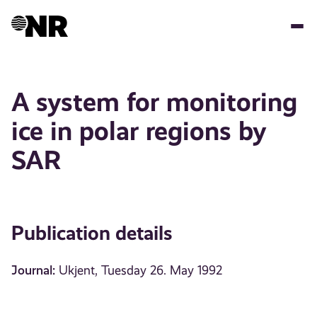
Skip
to
main
content
A system for monitoring
ice in polar regions by
SAR
Publication details
Journal:
Ukjent, Tuesday 26. May 1992