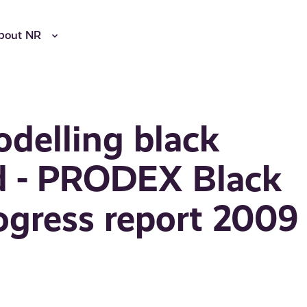
bout NR
delling black
rd - PRODEX Black
ogress report 2009