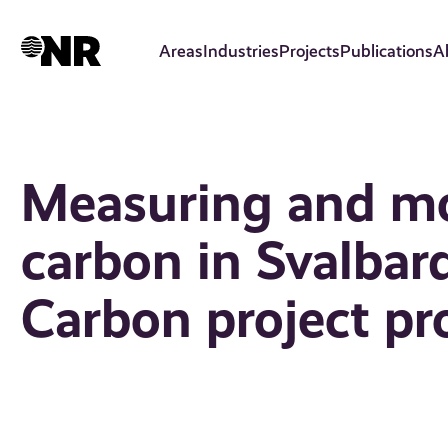
Skip
to
Areas
Industries
Projects
Publications
A
main
content
Measuring and mo
carbon in Svalba
Carbon project pr