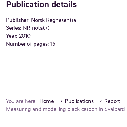
Publication details
Publisher:
Norsk Regnesentral
Series:
NR-notat ()
Year:
2010
Number of pages:
15
You are here:
Home
Publications
Report
Measuring and modelling black carbon in Svalbard