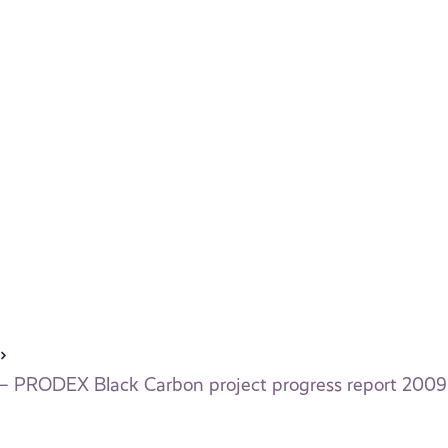
 – PRODEX Black Carbon project progress report 2009