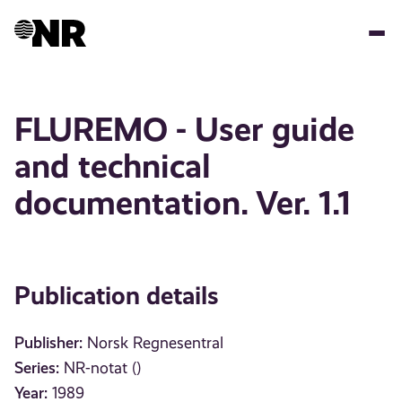
Skip
to
main
content
FLUREMO - User guide
and technical
documentation. Ver. 1.1
Publication details
Publisher:
Norsk Regnesentral
Series:
NR-notat ()
Year:
1989