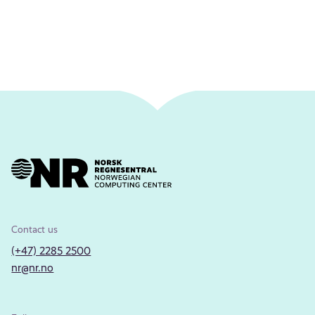
Contact us
(+47) 2285 2500
nr@nr.no