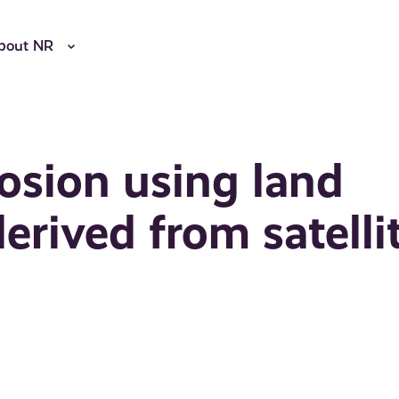
bout NR
rosion using land
derived from satelli