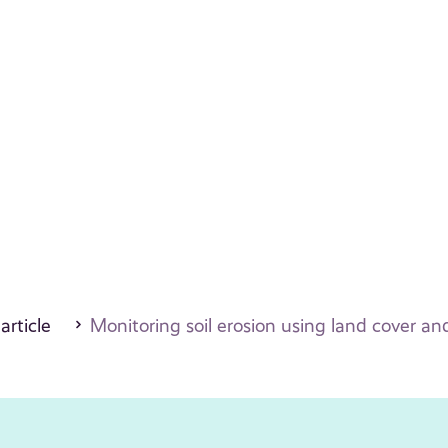
 article
Monitoring soil erosion using land cover and