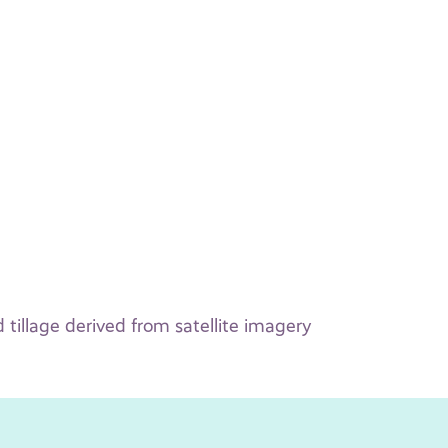
 tillage derived from satellite imagery