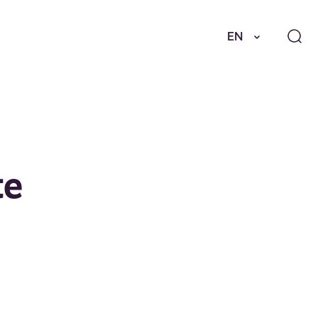
EN
te