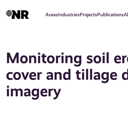
Skip
to
Areas
Industries
Projects
Publications
A
main
content
Monitoring soil e
cover and tillage 
imagery