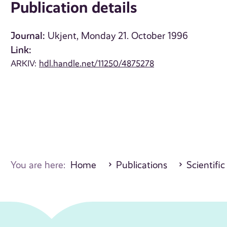
Publication details
Journal:
Ukjent, Monday 21. October 1996
Link:
ARKIV:
hdl.handle.net/11250/4875278
You are here:
Home
Publications
Scientific