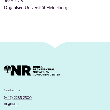
Year:
2018
Organiser:
Universität Heidelberg
Contact us
(+47) 2285 2500
nr@nr.no