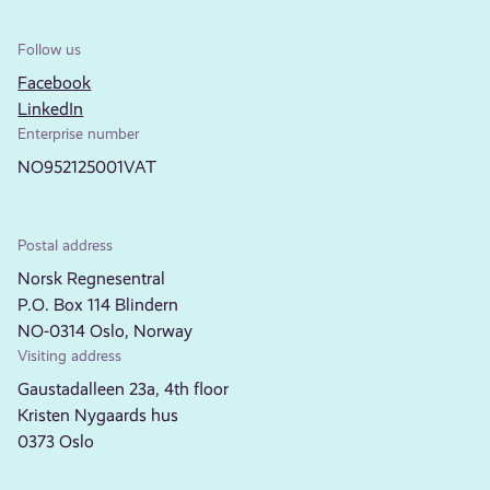
Follow us
Facebook
LinkedIn
Enterprise number
NO952125001VAT
Postal address
Norsk Regnesentral
P.O. Box 114 Blindern
NO-0314 Oslo, Norway
Visiting address
Gaustadalleen 23a, 4th floor
Kristen Nygaards hus
0373 Oslo