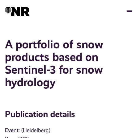
Skip
to
main
content
A portfolio of snow
products based on
Sentinel-3 for snow
hydrology
Publication details
Event:
(Heidelberg)