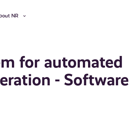
bout NR
em for automated
ration - Software