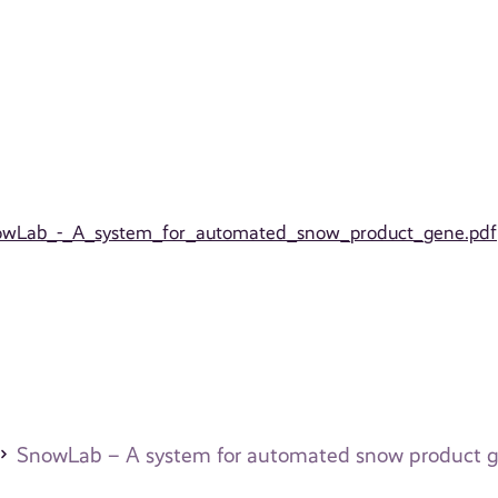
_SnowLab_-_A_system_for_automated_snow_product_gene.pdf
SnowLab – A system for automated snow product g