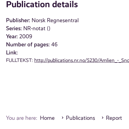
Publication details
Publisher:
Norsk Regnesentral
Series:
NR-notat ()
Year:
2009
Number of pages:
46
Link:
FULLTEKST:
http://publications.nr.no/5230/Amlien_-
You are here:
Home
Publications
Report