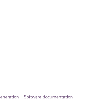
eneration – Software documentation