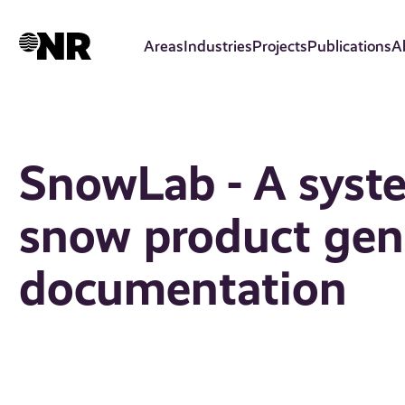
Skip
to
Areas
Industries
Projects
Publications
A
main
content
SnowLab - A syst
snow product gene
documentation