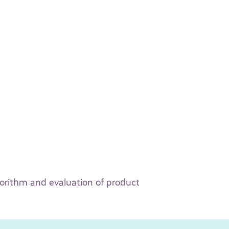
orithm and evaluation of product