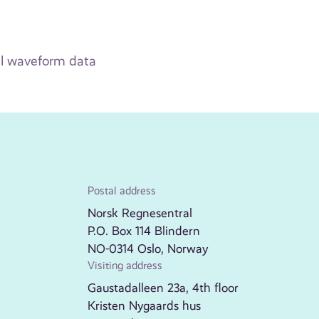
ull waveform data
Postal address
Norsk Regnesentral
P.O. Box 114 Blindern
NO-0314 Oslo, Norway
Visiting address
Gaustadalleen 23a, 4th floor
Kristen Nygaards hus