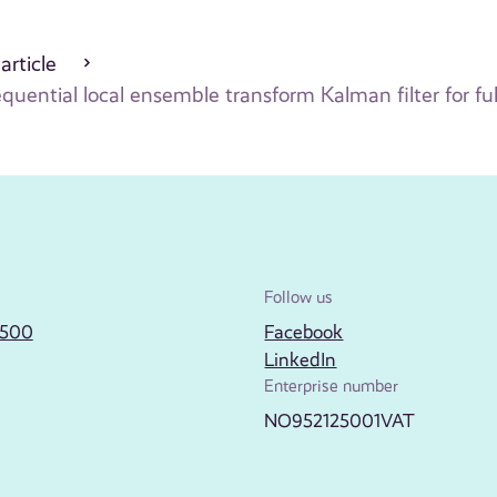
 article
equential local ensemble transform Kalman filter for f
Follow us
2500
Facebook
LinkedIn
Enterprise number
NO952125001VAT