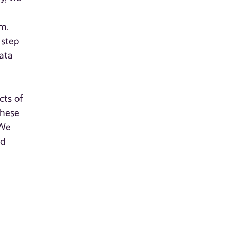
m.
 step
data
cts of
these
 We
nd