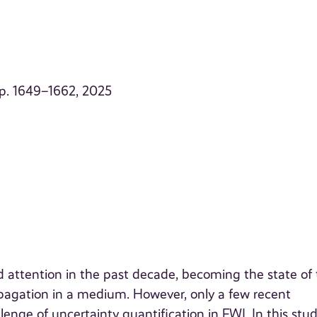
, p. 1649–1662, 2025
d attention in the past decade, becoming the state of
opagation in a medium. However, only a few recent
enge of uncertainty quantification in FWI. In this stu