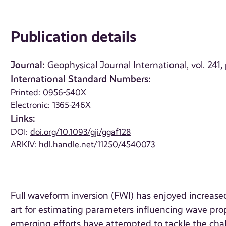
Publication details
Journal:
Geophysical Journal International, vol. 241
International Standard Numbers:
Printed: 0956-540X
Electronic: 1365-246X
Links:
DOI:
doi.org/10.1093/gji/ggaf128
ARKIV:
hdl.handle.net/11250/4540073
Full waveform inversion (FWI) has enjoyed increase
art for estimating parameters influencing wave pr
emerging efforts have attempted to tackle the chall