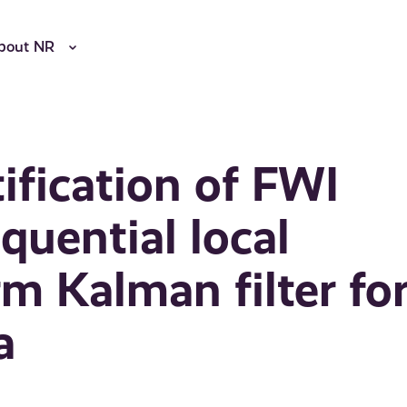
bout NR
ification of FWI
quential local
m Kalman filter fo
a