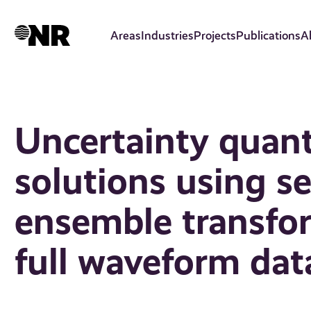
Skip
to
Areas
Industries
Projects
Publications
A
main
content
Uncertainty quant
solutions using se
ensemble transfor
full waveform dat