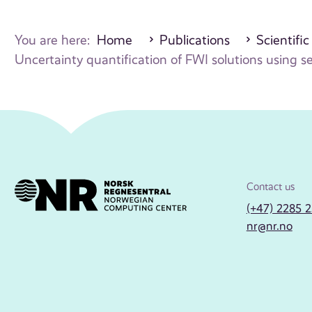
You are here:
Home
Publications
Scientific
Uncertainty quantification of FWI solutions using s
Contact us
(+47) 2285 
nr@nr.no