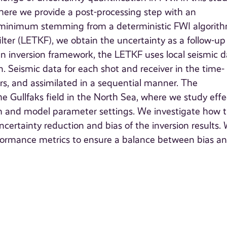
here we provide a post-processing step with an
l minimum stemming from a deterministic FWI algorith
lter (LETKF), we obtain the uncertainty as a follow-up
an inversion framework, the LETKF uses local seismic 
. Seismic data for each shot and receiver in the time-
rs, and assimilated in a sequential manner. The
e Gullfaks field in the North Sea, where we study effe
thm and model parameter settings. We investigate how 
certainty reduction and bias of the inversion results.
erformance metrics to ensure a balance between bias a