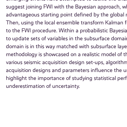
suggest joining FWI with the Bayesian approach, w
advantageous starting point defined by the globa
Then, using the local ensemble transform Kalman fi
to the FWI procedure. Within a probabilistic Bayesi
to update sets of variables in the subsurface domain
domain is in this way matched with subsurface laye
methodology is showcased on a realistic model of th
various seismic acquisition design set-ups, algori
acquisition designs and parameters influence the un
highlight the importance of studying statistical p
underestimation of uncertainty.