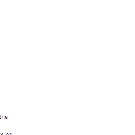
 the
dy, we