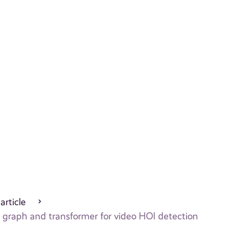
 article
h graph and transformer for video HOI detection