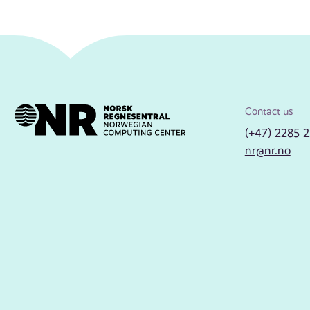
Contact us
(+47) 2285 
nr@nr.no