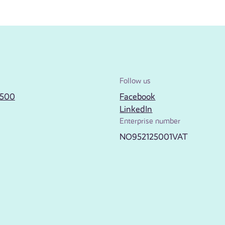
Follow us
2500
Facebook
LinkedIn
Enterprise number
NO952125001VAT