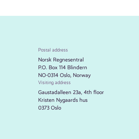
Postal address
Norsk Regnesentral
P.O. Box 114 Blindern
NO-0314 Oslo, Norway
Visiting address
Gaustadalleen 23a, 4th floor
Kristen Nygaards hus
0373 Oslo