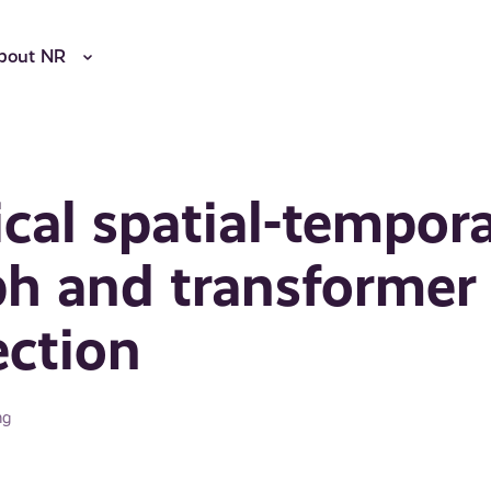
bout NR
cal spatial-tempora
ph and transformer
ection
ng