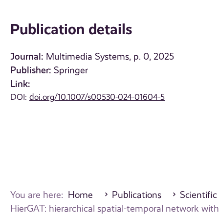
Publication details
Journal:
Multimedia Systems, p. 0, 2025
Publisher:
Springer
Link:
DOI:
doi.org/10.1007/s00530-024-01604-5
You are here:
Home
Publications
Scientific
HierGAT: hierarchical spatial-temporal network wit