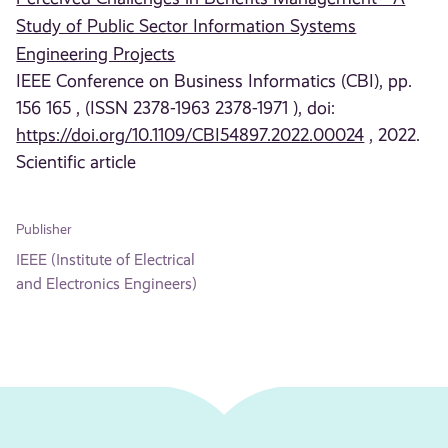
Study of Public Sector Information Systems
Engineering Projects
IEEE Conference on Business Informatics (CBI), pp.
156 165 , (ISSN 2378-1963 2378-1971 ), doi:
https://doi.org/10.1109/CBI54897.2022.00024
, 2022.
Scientific article
Publisher
IEEE (Institute of Electrical
and Electronics Engineers)