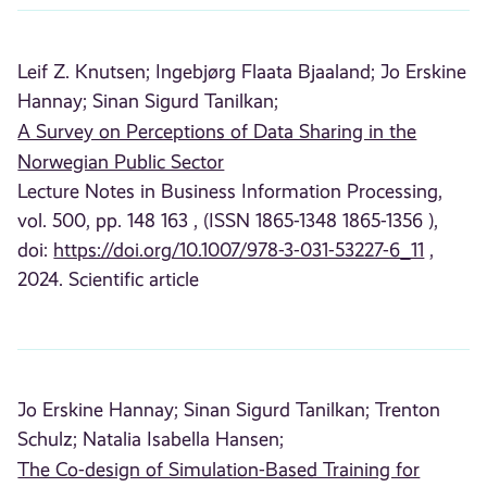
Leif Z. Knutsen;
Ingebjørg Flaata Bjaaland;
Jo Erskine
Hannay;
Sinan Sigurd Tanilkan;
A Survey on Perceptions of Data Sharing in the
Norwegian Public Sector
Lecture Notes in Business Information Processing,
vol. 500, pp. 148 163 , (ISSN 1865-1348 1865-1356 ),
doi:
https://doi.org/10.1007/978-3-031-53227-6_11
,
2024. Scientific article
Jo Erskine Hannay;
Sinan Sigurd Tanilkan;
Trenton
Schulz;
Natalia Isabella Hansen;
The Co-design of Simulation-Based Training for