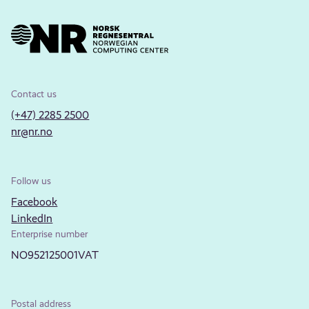
Contact us
(+47) 2285 2500
nr@nr.no
Follow us
Facebook
LinkedIn
Enterprise number
NO952125001VAT
Postal address