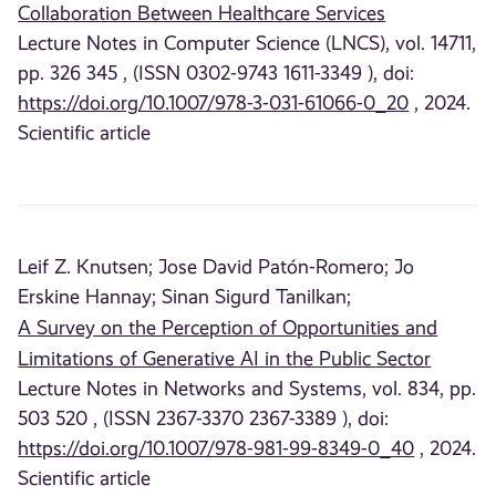
Collaboration Between Healthcare Services
Lecture Notes in Computer Science (LNCS), vol. 14711,
pp. 326 345 , (ISSN 0302-9743 1611-3349 ), doi:
https://doi.org/10.1007/978-3-031-61066-0_20
, 2024.
Scientific article
Leif Z. Knutsen;
Jose David Patón-Romero;
Jo
Erskine Hannay;
Sinan Sigurd Tanilkan;
A Survey on the Perception of Opportunities and
Limitations of Generative AI in the Public Sector
Lecture Notes in Networks and Systems, vol. 834, pp.
503 520 , (ISSN 2367-3370 2367-3389 ), doi:
https://doi.org/10.1007/978-981-99-8349-0_40
, 2024.
Scientific article