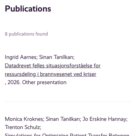
Publications
8 publications found
Ingrid Aarnes;
Sinan Tanilkan;
Datadrevet felles situasjonsforståelse for
ressursdeling i brannvesenet ved kriser
, 2026. Other presentation
Monica Kroknes;
Sinan Tanilkan;
Jo Erskine Hannay;
Trenton Schulz;
Simulations for Optimizing Patient Transfer Between