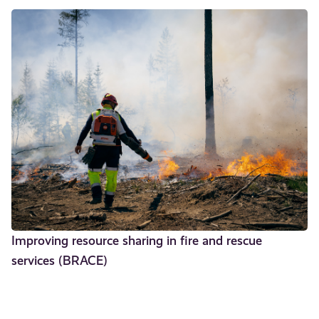
Improving resource sharing in fire and rescue
services (BRACE)