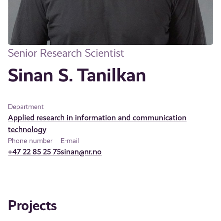
Senior Research Scientist
Sinan S. Tanilkan
Department
Applied research in information and communication
technology
Phone number
E-mail
+47 22 85 25 75
sinan@nr.no
Projects