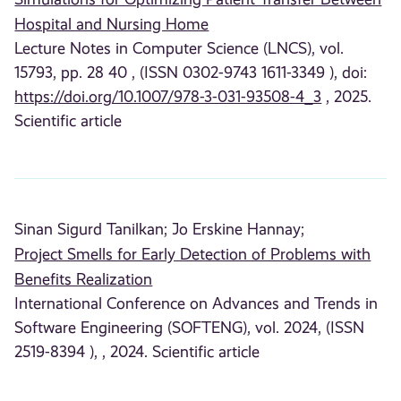
Hospital and Nursing Home
Lecture Notes in Computer Science (LNCS), vol.
15793, pp. 28 40 , (ISSN 0302-9743 1611-3349 ), doi:
https://doi.org/10.1007/978-3-031-93508-4_3
, 2025.
Scientific article
Sinan Sigurd Tanilkan;
Jo Erskine Hannay;
Project Smells for Early Detection of Problems with
Benefits Realization
International Conference on Advances and Trends in
Software Engineering (SOFTENG), vol. 2024, (ISSN
2519-8394 ), , 2024. Scientific article