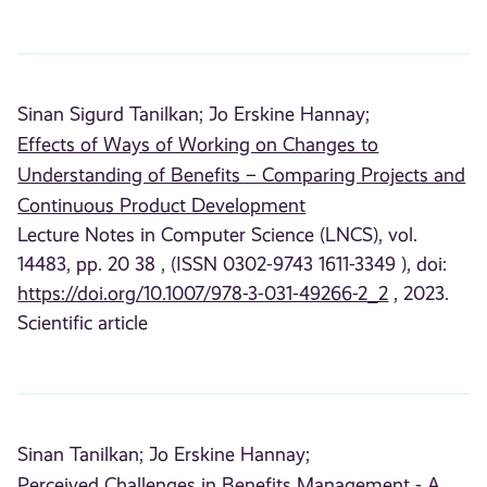
Sinan Sigurd Tanilkan;
Jo Erskine Hannay;
Effects of Ways of Working on Changes to
Understanding of Benefits – Comparing Projects and
Continuous Product Development
Lecture Notes in Computer Science (LNCS), vol.
14483, pp. 20 38 , (ISSN 0302-9743 1611-3349 ), doi:
https://doi.org/10.1007/978-3-031-49266-2_2
, 2023.
Scientific article
Sinan Tanilkan;
Jo Erskine Hannay;
Perceived Challenges in Benefits Management - A