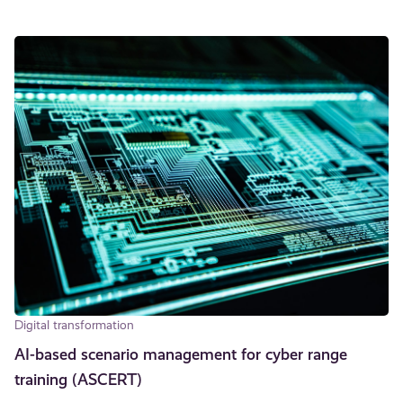
Digital transformation
AI-based scenario management for cyber range
training (ASCERT)