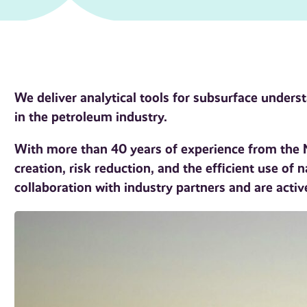
We deliver analytical tools for subsurface under
in the petroleum industry.
With more than 40 years of experience from the N
creation, risk reduction, and the efficient use of 
collaboration with industry partners and are activ