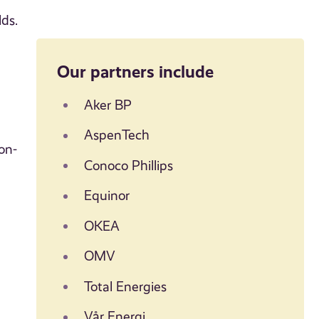
lds.
Our partners include
Aker BP
AspenTech
on-
Conoco Phillips
Equinor
OKEA
OMV
Total Energies
Vår Energi