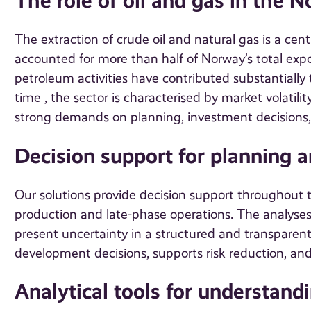
The role of oil and gas in the
The extraction of crude oil and natural gas is a cen
accounted for more than half of Norway’s total expor
petroleum activities have contributed substantially
time , the sector is characterised by market volatil
strong demands on planning, investment decisions, a
Decision support for planning 
Our solutions provide decision support throughout the
production and late-phase operations. The analyses o
present uncertainty in a structured and transparen
development decisions, supports risk reduction, and
Analytical tools for understand