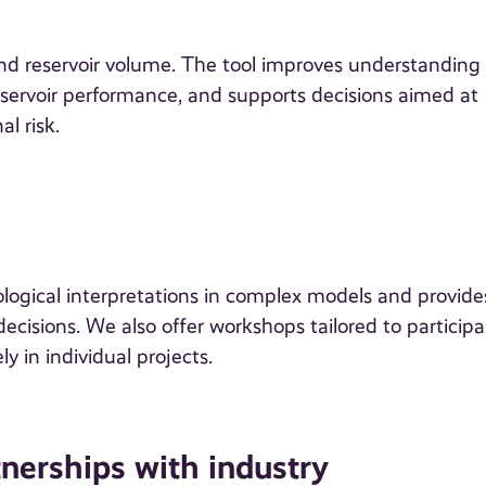
nd reservoir volume. The tool improves understanding 
reservoir performance, and supports decisions aimed at
l risk.
ogical interpretations in complex models and provide
cisions. We also offer workshops tailored to participa
y in individual projects.
nerships with industry