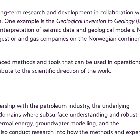
long-term research and development in collaboration w
ia. One example is the
Geological Inversion to Geology
(
nterpretation of seismic data and geological models. 
rgest oil and gas companies on the Norwegian continen
anced methods and tools that can be used in operation
ibute to the scientific direction of the work.
ership with the petroleum industry, the underlying
 domains where subsurface understanding and robust
hermal energy, groundwater modelling, and the
lso conduct research into how the methods and expe