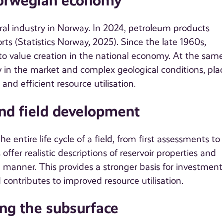
 Norwegian economy
tral industry in Norway. In 2024, petroleum products
ts (Statistics Norway, 2025). Since the late 1960s,
 to value creation in the national economy. At the sam
ity in the market and complex geological conditions, pla
nd efficient resource utilisation.
and field development
 entire life cycle of a field, from first assessments to
ffer realistic descriptions of reservoir properties and
t manner. This provides a stronger basis for investmen
 contributes to improved resource utilisation.
ing the subsurface