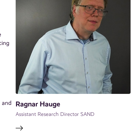
e
cing
t and
Ragnar Hauge
Assistant Research Director SAND