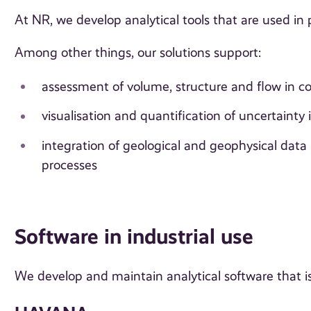
At NR, we develop analytical tools that are used in
Among other things, our solutions support:
assessment of volume, structure and flow in co
visualisation and quantification of uncertainty 
integration of geological and geophysical data
processes
Software in industrial use
We develop and maintain analytical software that is 