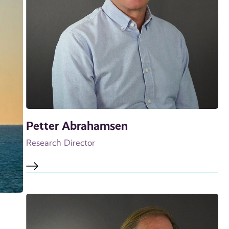
Petter Abrahamsen
Research Director