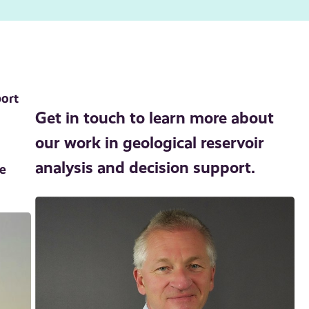
port
Get in touch to learn more about
our work in geological reservoir
analysis and decision support.
se