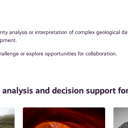
y analysis or interpretation of complex geological da
opment.
hallenge or explore opportunities for collaboration.
n analysis and decision support for