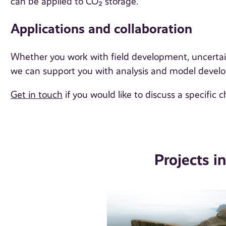
can be applied to CO₂ storage.
Applications and collaboration
Whether you work with field development, uncertaint
we can support you with analysis and model devel
Get in touch
if you would like to discuss a specific c
Projects i