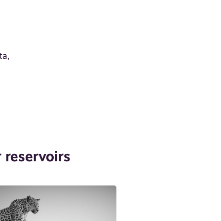
ta,
 reservoirs