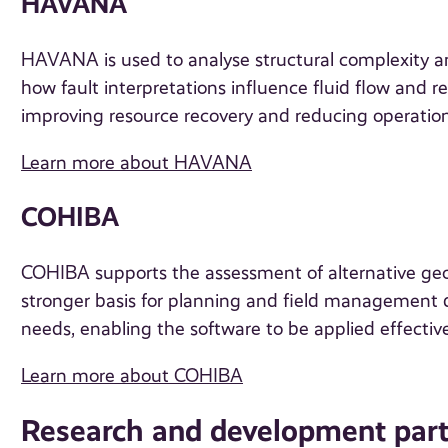
HAVANA
HAVANA is used to analyse structural complexity a
how fault interpretations influence fluid flow and 
improving resource recovery and reducing operationa
Learn more about HAVANA
COHIBA
COHIBA supports the assessment of alternative geol
stronger basis for planning and field management de
needs, enabling the software to be applied effectivel
Learn more about COHIBA
Research and development part