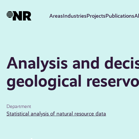
Skip
to
Areas
Industries
Projects
Publications
A
main
content
Analysis and deci
geological reservo
Department
Statistical analysis of natural resource data