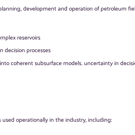
 planning, development and operation of petroleum fie
mplex reservoirs
in decision processes
 into coherent subsurface models. uncertainty in decisi
used operationally in the industry, including: