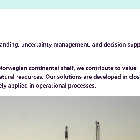
standing, uncertainty management, and decision sup
orwegian continental shelf, we contribute to value
natural resources. Our solutions are developed in clo
ely applied in operational processes.