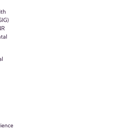
ith
GIG)
NR
tal
al
rience