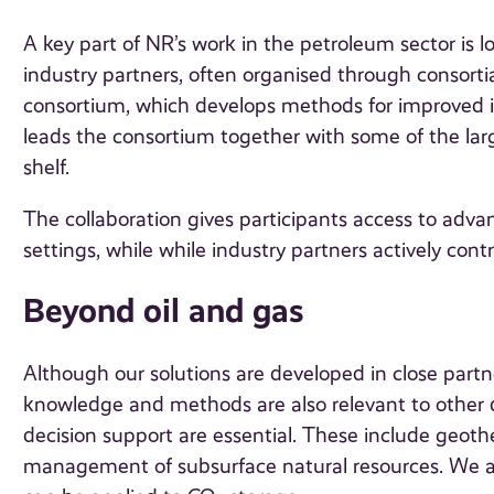
A key part of NR’s work in the petroleum sector is 
industry partners, often organised through consort
consortium, which develops methods for improved i
leads the consortium together with some of the la
shelf.
The collaboration gives participants access to adv
settings, while while industry partners actively contr
Beyond oil and gas
Although our solutions are developed in close partn
knowledge and methods are also relevant to other
decision support are essential. These include geot
management of subsurface natural resources. We a