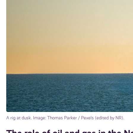
A rig at dusk. Image: Thomas Parker / Pexels (edited by NR).