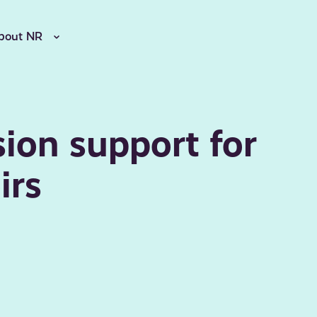
bout NR
sion support for
irs