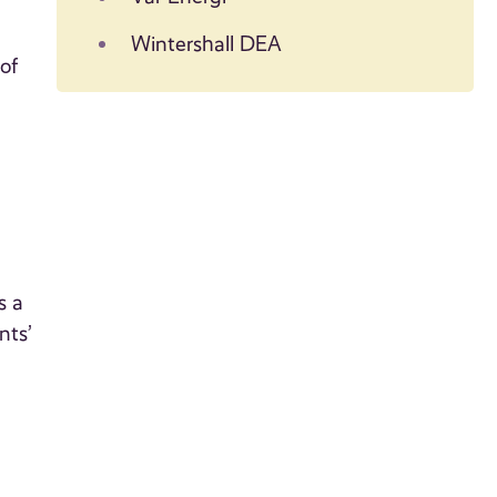
Wintershall DEA
of
s a
nts’