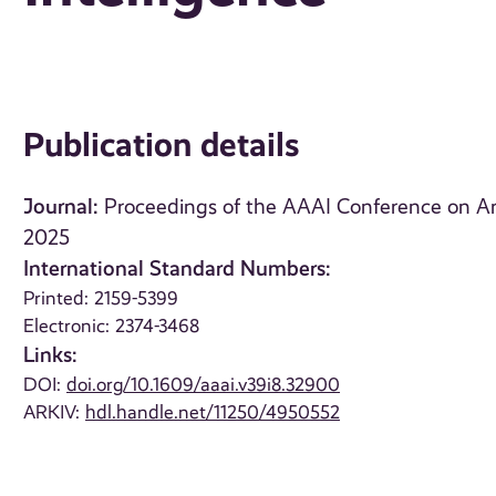
Publication details
Journal:
Proceedings of the AAAI Conference on Artifi
2025
International Standard Numbers:
Printed: 2159-5399
Electronic: 2374-3468
Links:
DOI:
doi.org/10.1609/aaai.v39i8.32900
ARKIV:
hdl.handle.net/11250/4950552