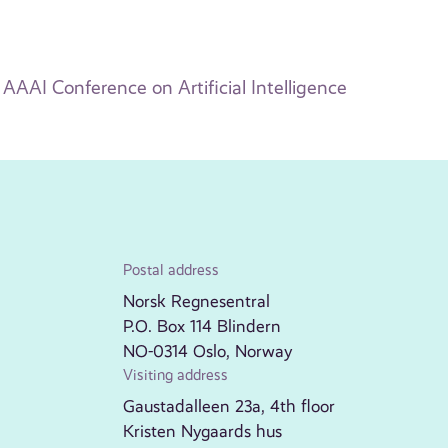
AAAI Conference on Artificial Intelligence
Postal address
Norsk Regnesentral
P.O. Box 114 Blindern
NO-0314 Oslo, Norway
Visiting address
Gaustadalleen 23a, 4th floor
Kristen Nygaards hus