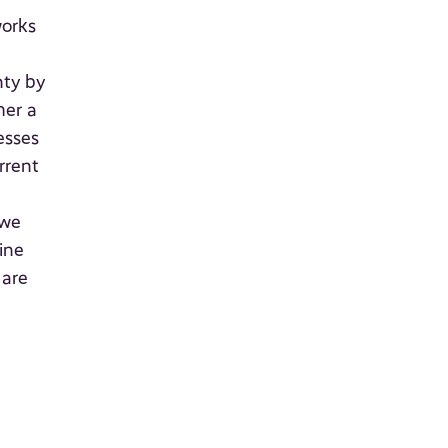
works
nty by
her a
esses
rrent
a
 we
ine
 are