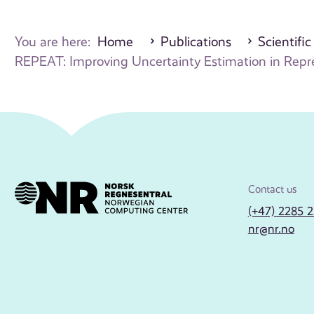
You are here:
Home
Publications
Scientific
REPEAT: Improving Uncertainty Estimation in Represe
Contact us
(+47) 2285 
nr@nr.no