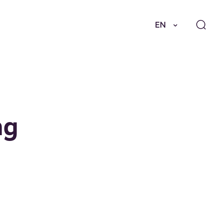
EN
ng