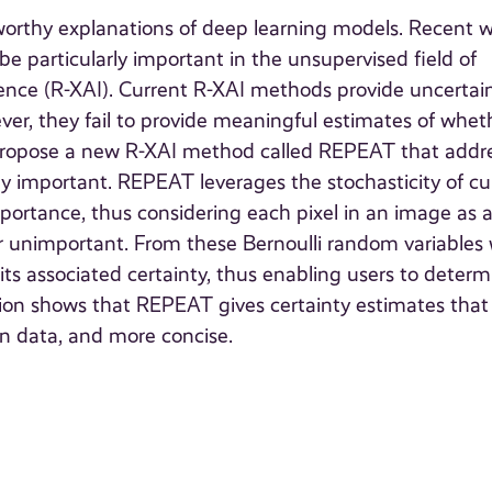
stworthy explanations of deep learning models. Recent 
particularly important in the unsupervised field of
ligence (R-XAI). Current R-XAI methods provide uncertai
ver, they fail to provide meaningful estimates of whet
 we propose a new R-XAI method called REPEAT that addr
nly important. REPEAT leverages the stochasticity of cu
ortance, thus considering each pixel in an image as 
 or unimportant. From these Bernoulli random variables
its associated certainty, thus enabling users to determ
tion shows that REPEAT gives certainty estimates that
ion data, and more concise.