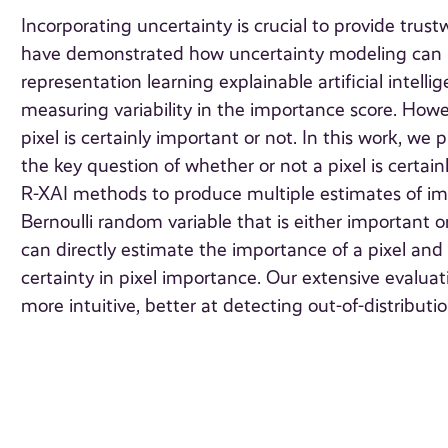
Incorporating uncertainty is crucial to provide tru
have demonstrated how uncertainty modeling can be 
representation learning explainable artificial intel
measuring variability in the importance score. Howe
pixel is certainly important or not. In this work,
the key question of whether or not a pixel is certai
R-XAI methods to produce multiple estimates of imp
Bernoulli random variable that is either important
can directly estimate the importance of a pixel and 
certainty in pixel importance. Our extensive evalua
more intuitive, better at detecting out-of-distribut