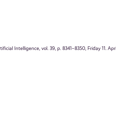
cial Intelligence, vol. 39, p. 8341–8350, Friday 11. Apri