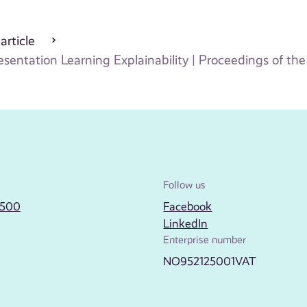
 article
ntation Learning Explainability | Proceedings of the 
Follow us
2500
Facebook
LinkedIn
Enterprise number
NO952125001VAT