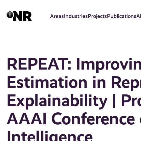
Skip
to
Areas
Industries
Projects
Publications
A
main
content
REPEAT: Improvin
Estimation in Rep
Explainability | P
AAAI Conference o
Intelligence