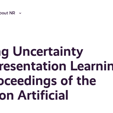
bout NR
g Uncertainty
resentation Learni
roceedings of the
n Artificial