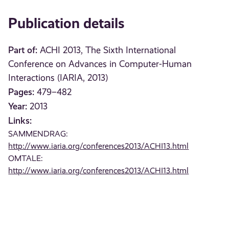
Publication details
Part of:
ACHI 2013, The Sixth International
Conference on Advances in Computer-Human
Interactions (IARIA, 2013)
Pages:
479–482
Year:
2013
Links:
SAMMENDRAG:
http://www.iaria.org/conferences2013/ACHI13.html
OMTALE:
http://www.iaria.org/conferences2013/ACHI13.html