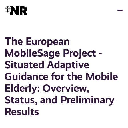
Skip
to
main
content
The European
MobileSage Project -
Situated Adaptive
Guidance for the Mobile
Elderly: Overview,
Status, and Preliminary
Results