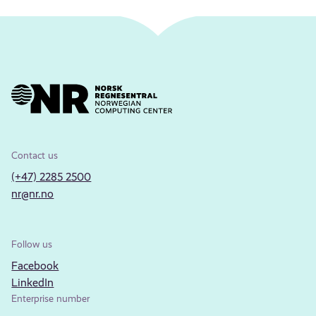
Contact us
(+47) 2285 2500
nr@nr.no
Follow us
Facebook
LinkedIn
Enterprise number