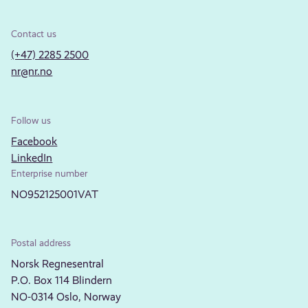
Contact us
(+47) 2285 2500
nr@nr.no
Follow us
Facebook
LinkedIn
Enterprise number
NO952125001VAT
Postal address
Norsk Regnesentral
P.O. Box 114 Blindern
NO-0314 Oslo, Norway