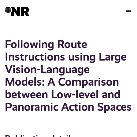
Skip
to
main
content
Following Route
Instructions using Large
Vision-Language
Models: A Comparison
between Low-level and
Panoramic Action Spaces