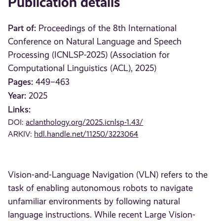
Publication details
Part of:
Proceedings of the 8th International
Conference on Natural Language and Speech
Processing (ICNLSP-2025) (Association for
Computational Linguistics (ACL), 2025)
Pages:
449–463
Year:
2025
Links:
DOI:
aclanthology.org/2025.icnlsp-1.43/
ARKIV:
hdl.handle.net/11250/3223064
Vision-and-Language Navigation (VLN) refers to the
task of enabling autonomous robots to navigate
unfamiliar environments by following natural
language instructions. While recent Large Vision-