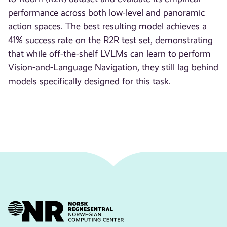
performance across both low-level and panoramic
action spaces. The best resulting model achieves a
41% success rate on the R2R test set, demonstrating
that while off-the-shelf LVLMs can learn to perform
Vision-and-Language Navigation, they still lag behind
models specifically designed for this task.