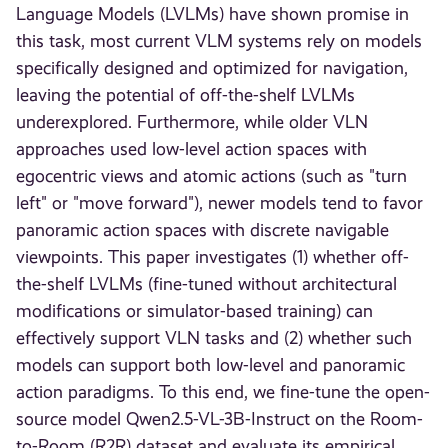
Language Models (LVLMs) have shown promise in
this task, most current VLM systems rely on models
specifically designed and optimized for navigation,
leaving the potential of off-the-shelf LVLMs
underexplored. Furthermore, while older VLN
approaches used low-level action spaces with
egocentric views and atomic actions (such as "turn
left" or "move forward"), newer models tend to favor
panoramic action spaces with discrete navigable
viewpoints. This paper investigates (1) whether off-
the-shelf LVLMs (fine-tuned without architectural
modifications or simulator-based training) can
effectively support VLN tasks and (2) whether such
models can support both low-level and panoramic
action paradigms. To this end, we fine-tune the open-
source model Qwen2.5-VL-3B-Instruct on the Room-
to-Room (R2R) dataset and evaluate its empirical