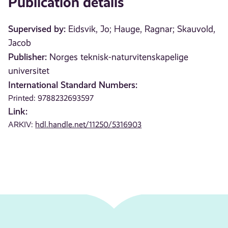
Publication details
Supervised by:
Eidsvik, Jo; Hauge, Ragnar; Skauvold,
Jacob
Publisher:
Norges teknisk-naturvitenskapelige
universitet
International Standard Numbers:
Printed: 9788232693597
Link:
ARKIV:
hdl.handle.net/11250/5316903