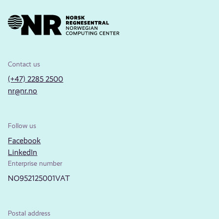
Contact us
(+47) 2285 2500
nr@nr.no
Follow us
Facebook
LinkedIn
Enterprise number
NO952125001VAT
Postal address