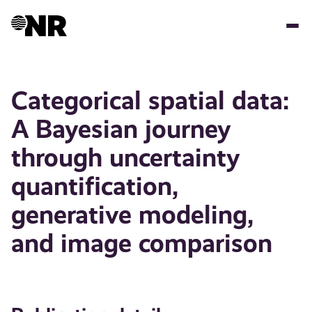
Skip
to
main
content
Categorical spatial data:
A Bayesian journey
through uncertainty
quantification,
generative modeling,
and image comparison