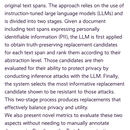
original text spans. The approach relies on the use of
instruction-tuned large language models (LLMs) and
is divided into two stages. Given a document
including text spans expressing personally
identifiable information (PII), the LLM is first applied
to obtain truth-preserving replacement candidates
for each text span and rank them according to their
abstraction level. Those candidates are then
evaluated for their ability to protect privacy by
conducting inference attacks with the LLM. Finally,
the system selects the most informative replacement
candidate shown to be resistant to those attacks.
This two-stage process produces replacements that
effectively balance privacy and utility.
We also present novel metrics to evaluate these two
aspects without needing to manually annotate