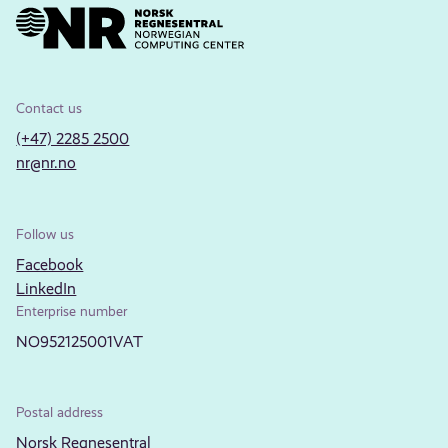
Contact us
(+47) 2285 2500
nr@nr.no
Follow us
Facebook
LinkedIn
Enterprise number
NO952125001VAT
Postal address
Norsk Regnesentral