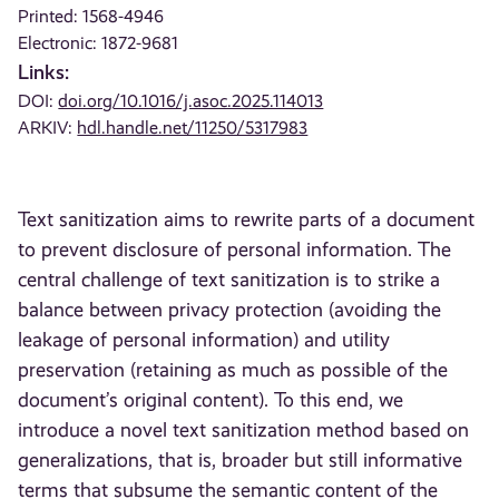
Printed: 1568-4946
Electronic: 1872-9681
Links:
DOI:
doi.org/10.1016/j.asoc.2025.114013
ARKIV:
hdl.handle.net/11250/5317983
Text sanitization aims to rewrite parts of a document
to prevent disclosure of personal information. The
central challenge of text sanitization is to strike a
balance between privacy protection (avoiding the
leakage of personal information) and utility
preservation (retaining as much as possible of the
document’s original content). To this end, we
introduce a novel text sanitization method based on
generalizations, that is, broader but still informative
terms that subsume the semantic content of the