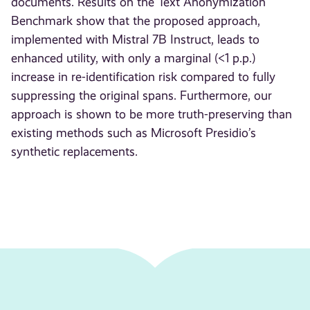
documents. Results on the Text Anonymization
Benchmark show that the proposed approach,
implemented with Mistral 7B Instruct, leads to
enhanced utility, with only a marginal (<1 p.p.)
increase in re-identification risk compared to fully
suppressing the original spans. Furthermore, our
approach is shown to be more truth-preserving than
existing methods such as Microsoft Presidio’s
synthetic replacements.