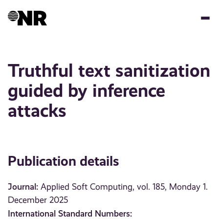
Skip
to
main
content
Truthful text sanitization
guided by inference
attacks
Publication details
Journal:
Applied Soft Computing, vol. 185, Monday 1.
December 2025
International Standard Numbers: