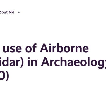
bout NR
 use of Airborne
idar) in Archaeolog
0)