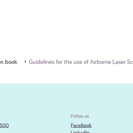
on book
Guidelines for the use of Airborne Laser S
Follow us
2500
Facebook
LinkedIn