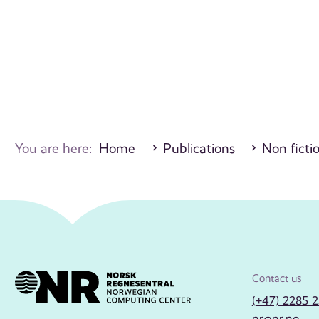
You are here:
Home
Publications
Non ficti
Contact us
(+47) 2285 
nr@nr.no