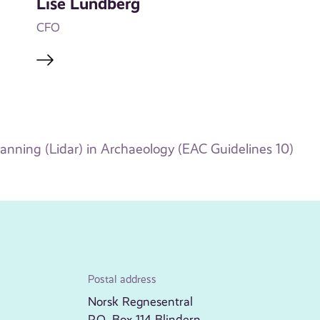
Lise Lundberg
CFO
canning (Lidar) in Archaeology (EAC Guidelines 10)
Postal address
Norsk Regnesentral
P.O. Box 114 Blindern