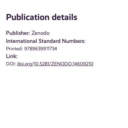
Publication details
Publisher:
Zenodo
International Standard Numbers:
Printed: 9789639911734
Link:
DOI:
doi.org/10.5281/ZENODO.14609210