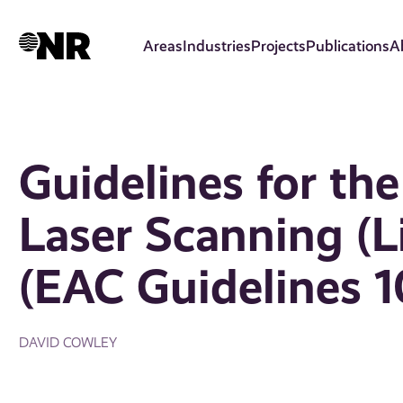
Skip
to
Areas
Industries
Projects
Publications
A
main
content
Guidelines for the
Laser Scanning (L
(EAC Guidelines 1
DAVID COWLEY