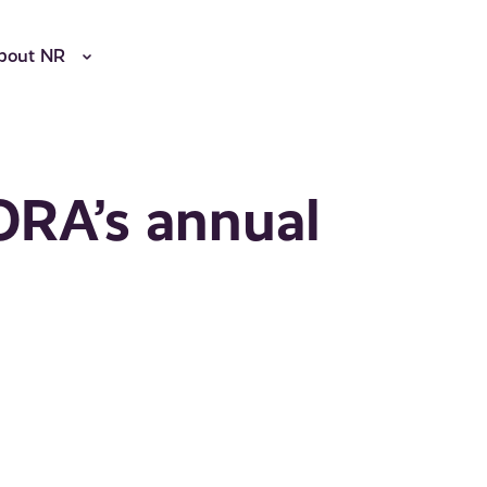
bout NR
ORA’s annual