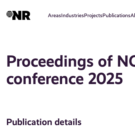
Skip
to
Areas
Industries
Projects
Publications
A
main
content
Proceedings of N
conference 2025
Publication details