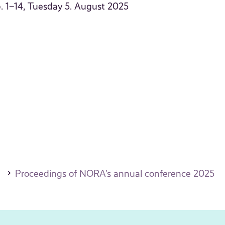
 p. 1–14, Tuesday 5. August 2025
Proceedings of NORA’s annual conference 2025