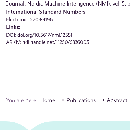
Journal:
Nordic Machine Intelligence (NMI), vol. 5,
International Standard Numbers:
Electronic: 2703-9196
Links:
DOI:
doi.org/10.5617/nmi.12551
ARKIV:
hdl.handle.net/11250/5336005
You are here:
Home
Publications
Abstract