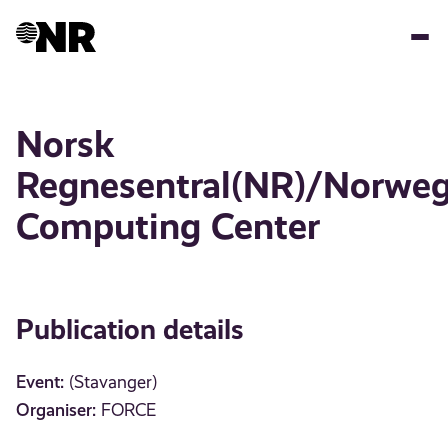
Skip
to
main
content
Norsk
Regnesentral(NR)/Norweg
Computing Center
Publication details
Event:
(Stavanger)
Organiser:
FORCE