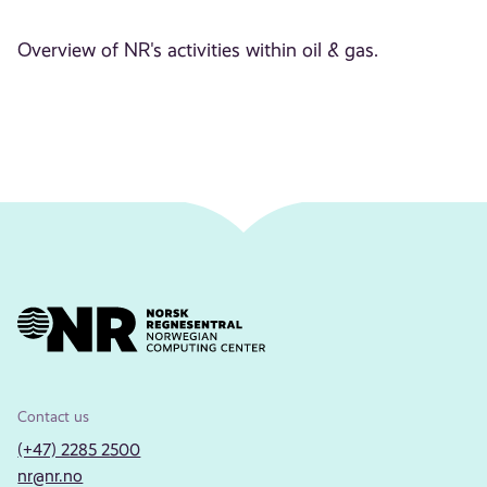
Overview of NR's activities within oil & gas.
Contact us
(+47) 2285 2500
nr@nr.no