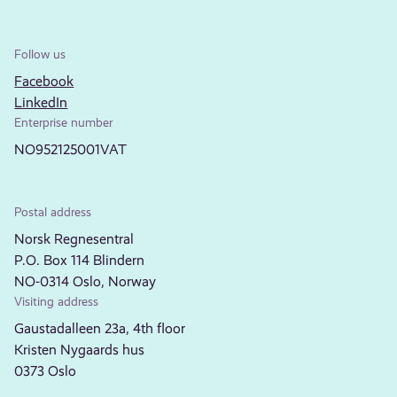
Follow us
Facebook
LinkedIn
Enterprise number
NO952125001VAT
Postal address
Norsk Regnesentral
P.O. Box 114 Blindern
NO-0314 Oslo, Norway
Visiting address
Gaustadalleen 23a, 4th floor
Kristen Nygaards hus
0373 Oslo