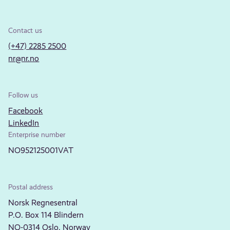
Contact us
(+47) 2285 2500
nr@nr.no
Follow us
Facebook
LinkedIn
Enterprise number
NO952125001VAT
Postal address
Norsk Regnesentral
P.O. Box 114 Blindern
NO-0314 Oslo, Norway