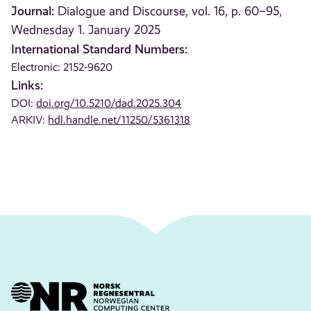
Journal:
Dialogue and Discourse, vol. 16, p. 60–95,
Wednesday 1. January 2025
International Standard Numbers:
Electronic: 2152-9620
Links:
DOI:
doi.org/10.5210/dad.2025.304
ARKIV:
hdl.handle.net/11250/5361318