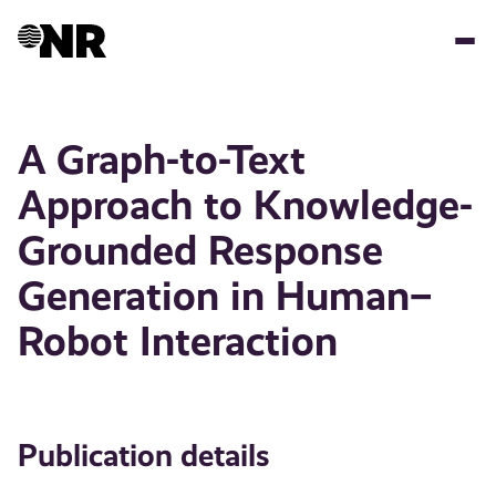
Skip
to
main
content
A Graph-to-Text
Approach to Knowledge-
Grounded Response
Generation in Human–
Robot Interaction
Publication details