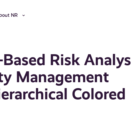
bout NR
-Based Risk Analys
ity Management
erarchical Colored