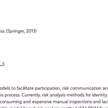
ess (Springer, 2013)
9_5
els to facilitate participation, risk communication a
 process. Currently, risk analysis methods for identity
consuming and expensive manual inspections and lac