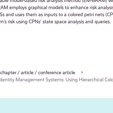
cutable model-based risk analysis method (EM-BRAM) w
AM employs graphical models to enhance risk analysis
DMSs and uses them as inputs to a colored petri nets (C
m’s risk using CPNs’ state space analysis and queries.
 chapter / article / conference article
dentity Management Systems: Using Hierarchical Colo