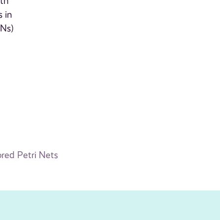
ith
 in
PNs)
red Petri Nets