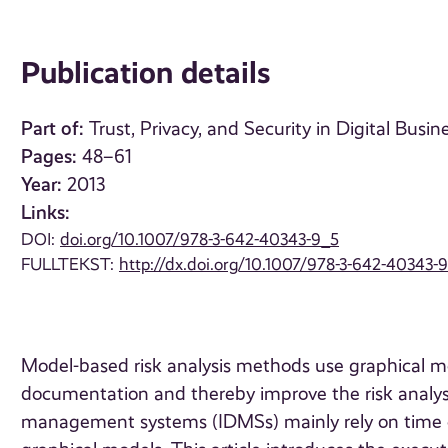
Publication details
Part of:
Trust, Privacy, and Security in Digital Busin
Pages:
48–61
Year:
2013
Links:
DOI:
doi.org/10.1007/978-3-642-40343-9_5
FULLTEKST:
http://dx.doi.org/10.1007/978-3-642-40343-
Model-based risk analysis methods use graphical mod
documentation and thereby improve the risk analysis
management systems (IDMSs) mainly rely on time 