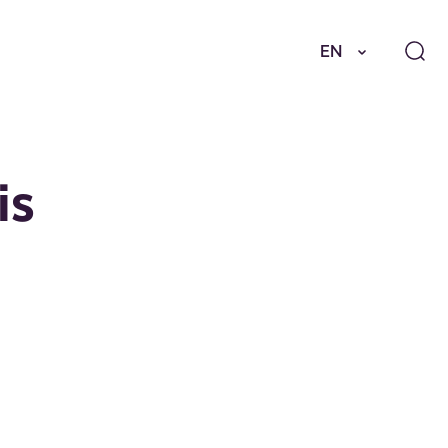
EN
is