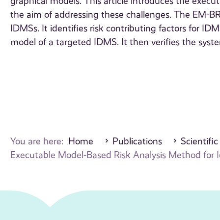
graphical models. This article introduces the exe
the aim of addressing these challenges. The EM-BR
IDMSs. It identifies risk contributing factors for I
model of a targeted IDMS. It then verifies the syste
You are here:
Home
Publications
Scientific
Executable Model-Based Risk Analysis Method for I