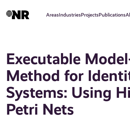
Skip
to
Areas
Industries
Projects
Publications
A
main
content
Executable Model
Method for Ident
Systems: Using Hi
Petri Nets