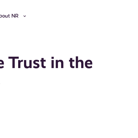
bout NR
Trust in the
s