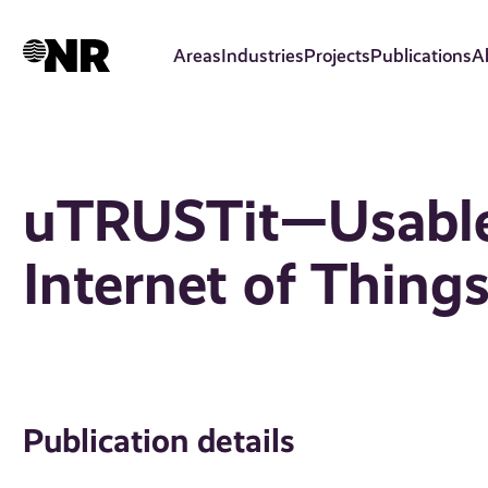
Skip
to
Areas
Industries
Projects
Publications
A
main
content
uTRUSTit—Usable 
Internet of Thing
Publication details