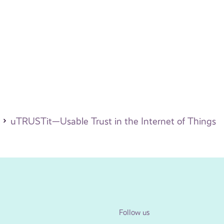
uTRUSTit—Usable Trust in the Internet of Things
Follow us