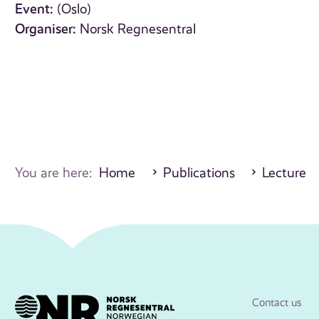
Event:
(Oslo)
Organiser:
Norsk Regnesentral
You are here:
Home
Publications
Lecture
Contact us