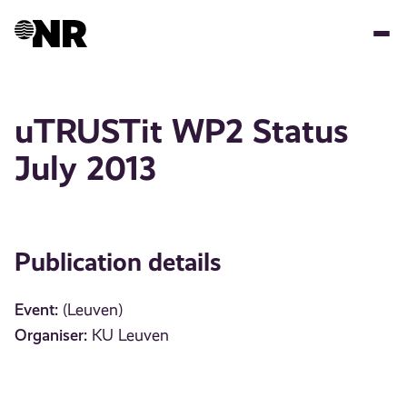
Skip
to
main
content
uTRUSTit WP2 Status
July 2013
Publication details
Event:
(Leuven)
Organiser:
KU Leuven