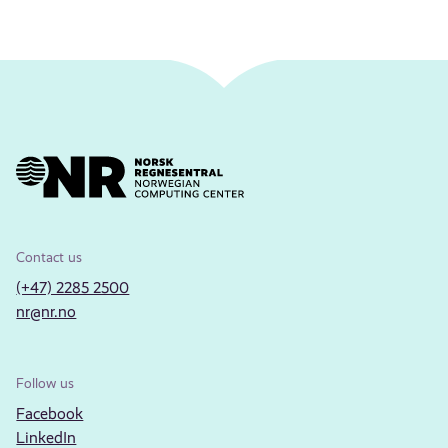
Contact us
(+47) 2285 2500
nr@nr.no
Follow us
Facebook
LinkedIn