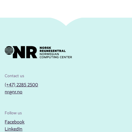
Contact us
(+47) 2285 2500
nr@nr.no
Follow us
Facebook
LinkedIn