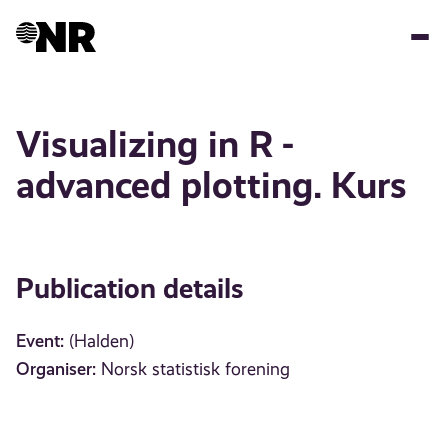
Skip
to
main
content
Visualizing in R -
advanced plotting. Kurs
Publication details
Event:
(Halden)
Organiser:
Norsk statistisk forening